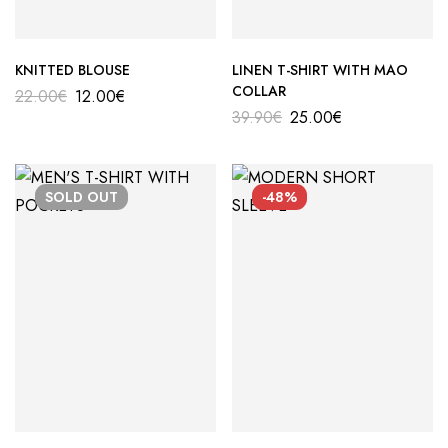
KNITTED BLOUSE
LINEN T-SHIRT WITH MAO
COLLAR
22.00
€
12.00
€
39.90
€
25.00
€
SOLD
OUT
-48%