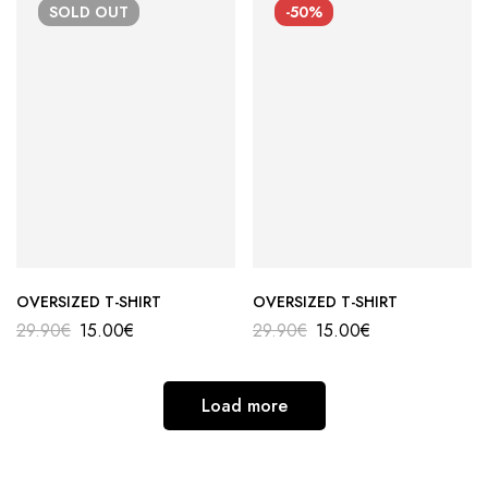
SOLD
OUT
-50%
OVERSIZED T-SHIRT
OVERSIZED T-SHIRT
29.90
€
15.00
€
29.90
€
15.00
€
Load more