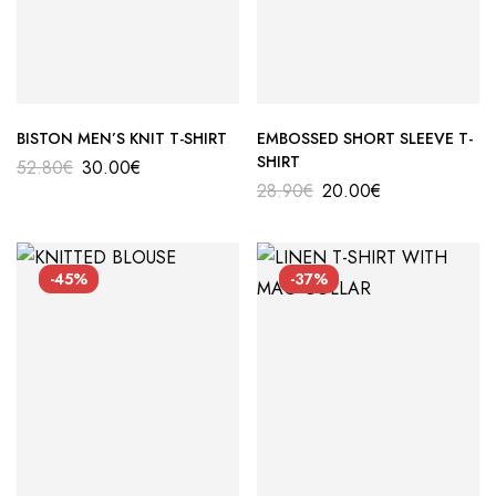
BISTON MEN’S KNIT T-SHIRT
EMBOSSED SHORT SLEEVE T-
SHIRT
52.80
€
30.00
€
28.90
€
20.00
€
-45%
-37%