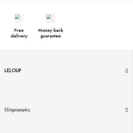
Free
Money back
delivery
guarantee
LELOUP
Πληροφορίες