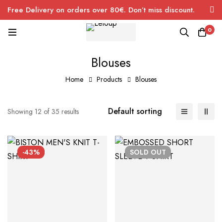
Free Delivery on orders over 80€. Don’t miss discount.
0
Blouses
Home
Products
Blouses
Default sorting
Showing 12 of 35 results
-43%
SOLD
OUT