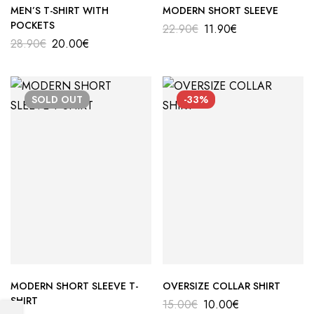
MEN’S T-SHIRT WITH
MODERN SHORT SLEEVE
POCKETS
22.90
€
11.90
€
28.90
€
20.00
€
SOLD
OUT
-33%
MODERN SHORT SLEEVE T-
OVERSIZE COLLAR SHIRT
SHIRT
15.00
€
10.00
€