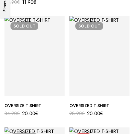
22.90
€
11.90
€
Filters
SOLD
OUT
SOLD
OUT
OVERSIZE T-SHIRT
OVERSIZED T-SHIRT
34.90
€
20.00
€
28.90
€
20.00
€