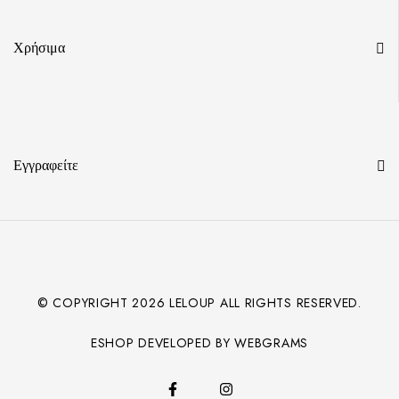
Χρήσιμα
Εγγραφείτε
© COPYRIGHT
2026
LELOUP ALL RIGHTS RESERVED.
ESHOP DEVELOPED BY WEBGRAMS