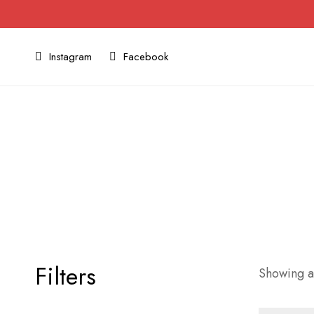
Instagram
Facebook
Filters
Showing al