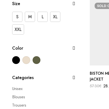
Size
SOLD
S
M
L
XL
XXL
Color
BISTON M
Categories
JACKET
57.30
€
28
Unisex
Blouses
Trousers