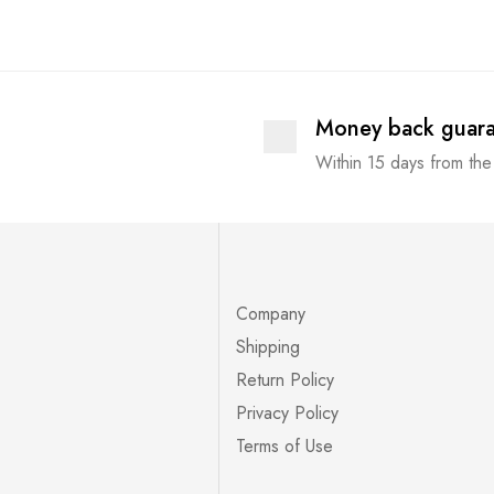
Money back guar
Within 15 days from the
Company
Shipping
Return Policy
Privacy Policy
Terms of Use