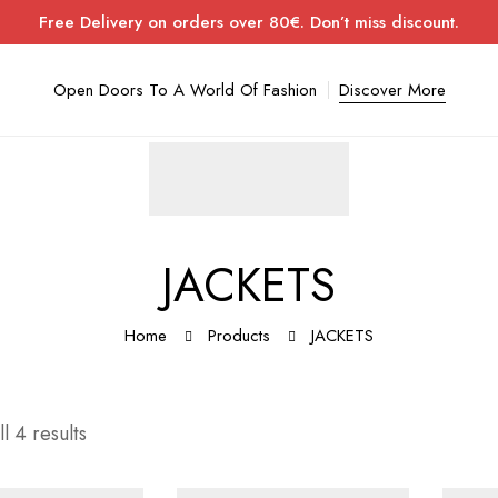
Free Delivery on orders over 80€. Don’t miss discount.
Open Doors To A World Of Fashion
Discover More
JACKETS
Home
Products
JACKETS
l 4 results