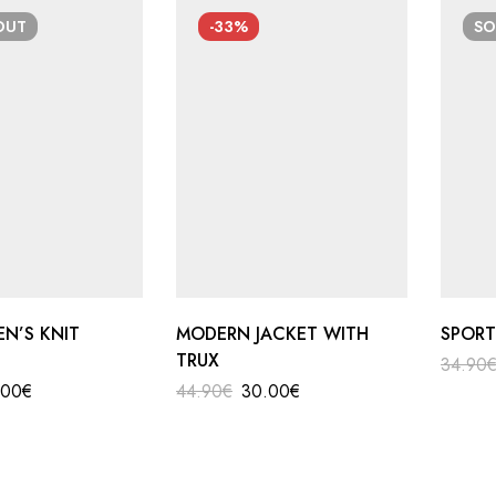
OUT
-33%
S
EN’S KNIT
MODERN JACKET WITH
SPORT
TRUX
34.90
.00
€
44.90
€
30.00
€