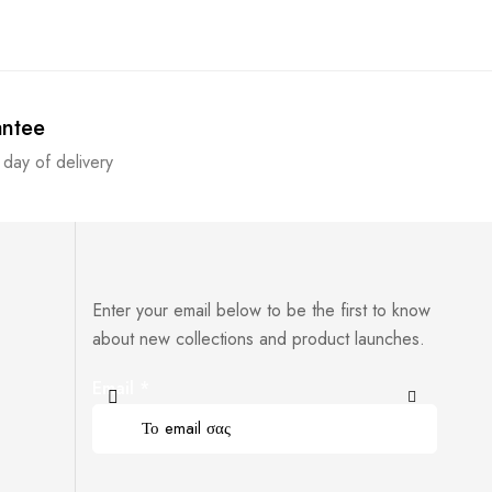
antee
 day of delivery
Enter your email below to be the first to know
about new collections and product launches.
Email
*