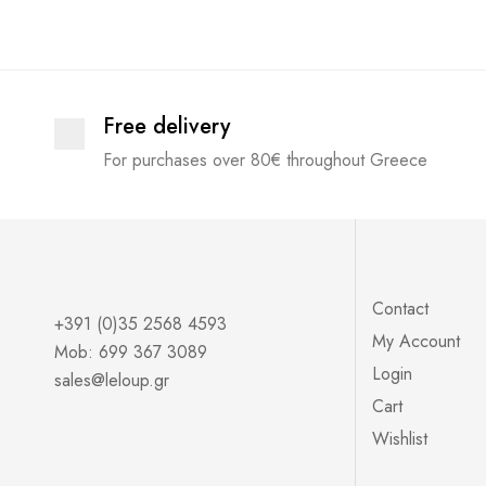
Outwear
Coats
short sleeves
Free delivery
JACKETS
For purchases over 80€ throughout Greece
long sleeves
Womans
Accessory
Kimono
Blouses
Contact
+391 (0)35 2568 4593
My Account
Trousers
Mob: 699 367 3089
Login
sales@leloup.gr
Leather
Cart
Leggings
Wishlist
Trousers