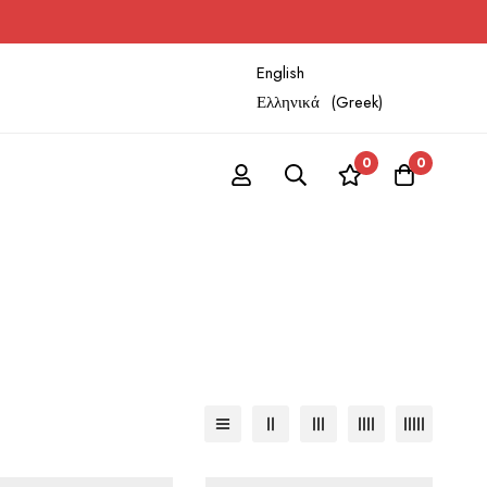
English
Ελληνικά
(
Greek
)
0
0