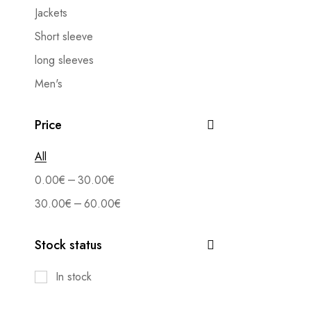
Jackets
Short sleeve
long sleeves
Men's
Shirts
Price
Set
Accessory
All
Blouses
–
0.00
€
30.00
€
Trousers
–
30.00
€
60.00
€
Textiles
Stock status
Bermuda
Jeans
In stock
Forms