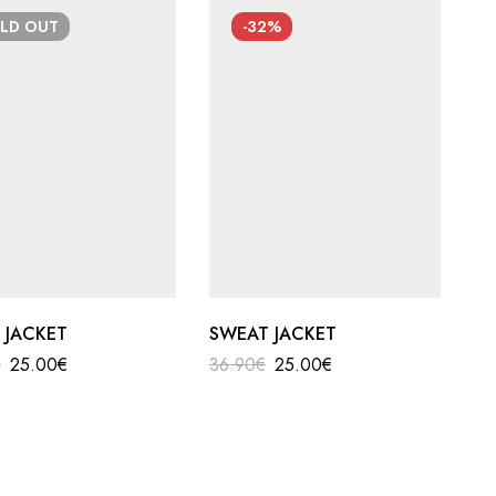
OLD
OUT
-32%
 JACKET
SWEAT JACKET
€
25.00
€
36.90
€
25.00
€