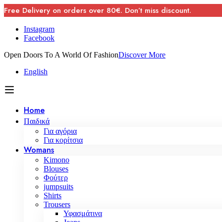
Free Delivery on orders over 80€. Don’t miss discount.
Instagram
Facebook
Open Doors To A World Of Fashion
Discover More
English
Home
Παιδικά
Για αγόρια
Για κορίτσια
Womans
Kimono
Blouses
Φούτερ
jumpsuits
Shirts
Trousers
Υφασμάτινα