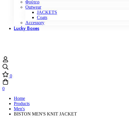
Φούτερ
Outwear
JACKETS
Coats
Accessory
Lucky Boxes
0
0
Home
Products
Men's
BISTON MEN'S KNIT JACKET