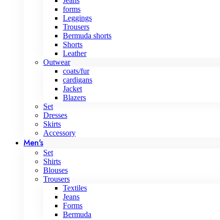
Jeans
forms
Leggings
Trousers
Bermuda shorts
Shorts
Leather
Outwear
coats/fur
cardigans
Jacket
Blazers
Set
Dresses
Skirts
Accessory
Men's
Set
Shirts
Blouses
Trousers
Textiles
Jeans
Forms
Bermuda