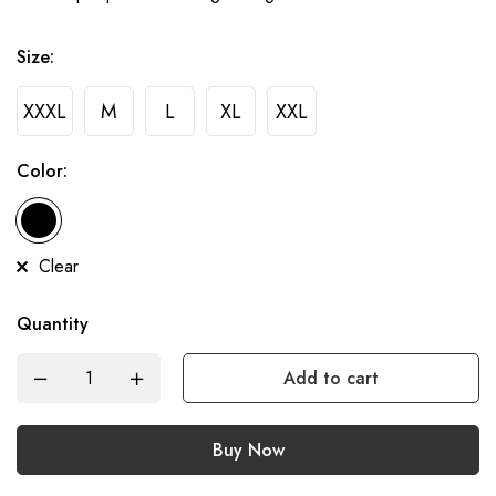
Size:
XXXL
M
L
XL
XXL
Color:
Clear
Quantity
Add to cart
Buy Now