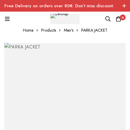
Free Delivery on orders over 80€. Don’t miss discount.
0
Home
Products
Men's
PARKA JACKET