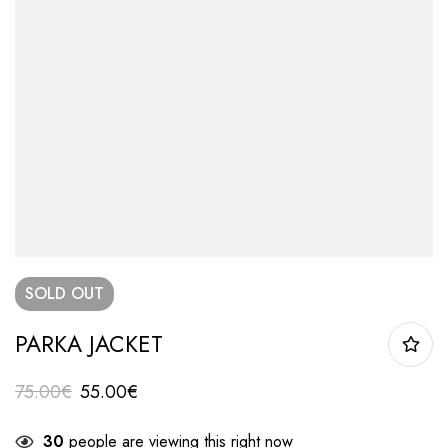
SOLD
OUT
PARKA JACKET
75.00
€
55.00
€
30
people are viewing this right now