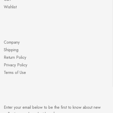
Wishlist
Company
Shipping
Return Policy
Privacy Policy
Terms of Use
Enter your email below to be the first to know about new