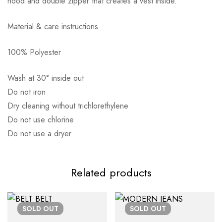
hood and double zipper that creates a vest inside.
Material & care instructions
100% Polyester
Αποστολή σε πόλη: 2,50€
Αποστολή σε επαρχία: 3,90€
Wash at 30° inside out
Αντικαταβολή: 2,50€
Do not iron
Dry cleaning without trichlorethylene
Do not use chlorine
Do not use a dryer
Related products
SOLD
OUT
SOLD
OUT