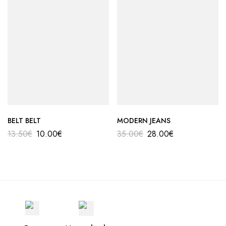
BELT BELT
MODERN JEANS
13.50
€
10.00
€
35.00
€
28.00
€