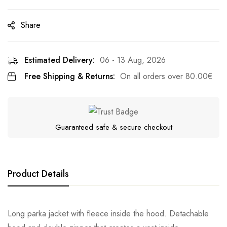
Share
Estimated Delivery:
06 - 13 Aug, 2026
Free Shipping & Returns:
On all orders over
80.00
€
Guaranteed safe & secure checkout
Product Details
Long parka jacket with fleece inside the hood. Detachable