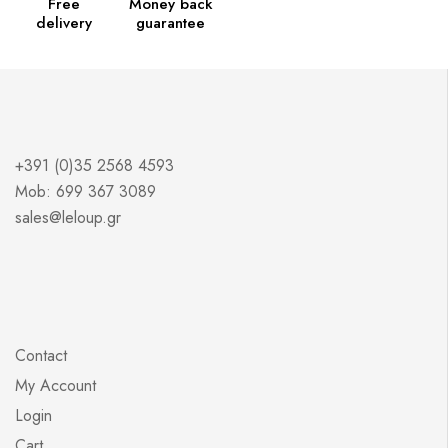
Free
Money back
delivery
guarantee
+391 (0)35 2568 4593
Mob: 699 367 3089
sales@leloup.gr
Contact
My Account
Login
Cart