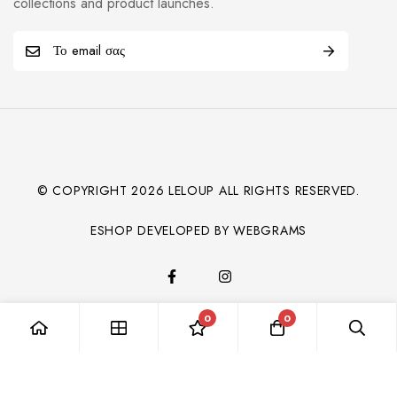
collections and product launches.
© COPYRIGHT
2026
LELOUP ALL RIGHTS RESERVED.
ESHOP DEVELOPED BY WEBGRAMS
0
0