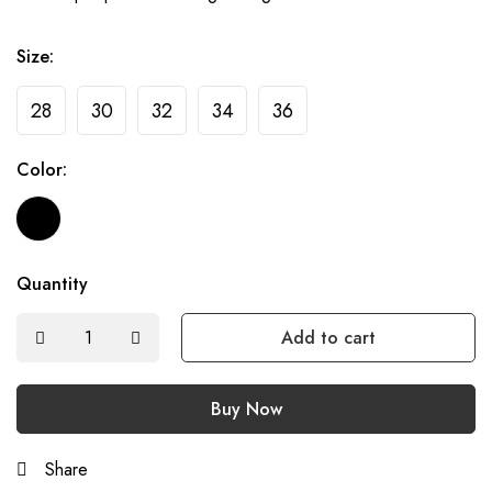
Size:
28
30
32
34
36
Color:
Quantity
Add to cart
Buy Now
Share