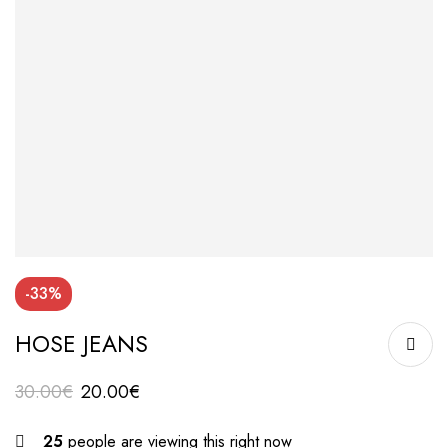
-33%
HOSE JEANS
30.00
€
20.00
€
25
people are viewing this right now