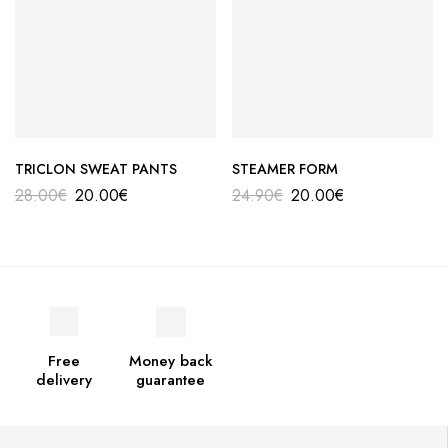
TRICLON SWEAT PANTS
STEAMER FORM
28.00
€
20.00
€
24.90
€
20.00
€
Free
Money back
delivery
guarantee