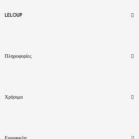
LELOUP
Πληροφορίες
Χρήσιμα
Εγγραφείτε