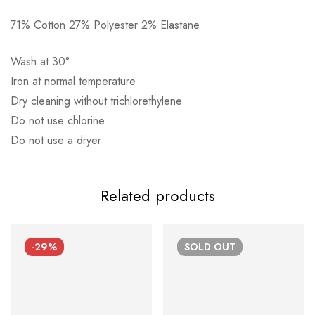
71% Cotton 27% Polyester 2% Elastane
Αποστολή σε πόλη: 2,50€
Αποστολή σε επαρχία: 3,90€
Wash at 30°
Αντικαταβολή: 2,50€
Iron at normal temperature
Dry cleaning without trichlorethylene
Do not use chlorine
Do not use a dryer
Related products
-29%
SOLD
OUT