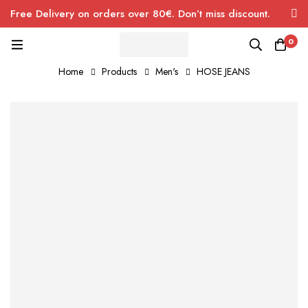
Free Delivery on orders over 80€. Don’t miss discount.
0
Home
Products
Men's
HOSE JEANS