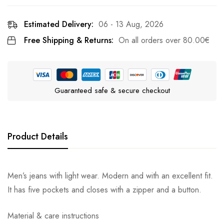
Estimated Delivery:
06 - 13 Aug, 2026
Free Shipping & Returns:
On all orders over
80.00
€
Guaranteed safe & secure checkout
Product Details
Men’s jeans with light wear. Modern and with an excellent fit.
It has five pockets and closes with a zipper and a button.
Material & care instructions