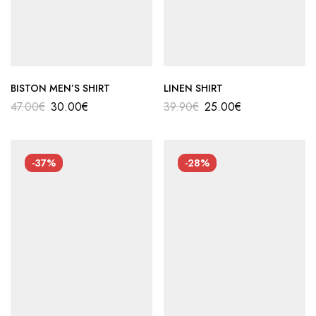
BISTON MEN’S SHIRT
LINEN SHIRT
47.00
€
30.00
€
39.90
€
25.00
€
-37%
-28%