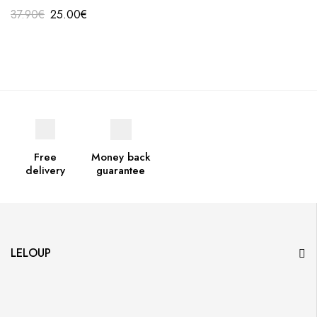
37.90
€
25.00
€
Free
Money back
delivery
guarantee
LELOUP