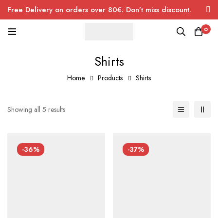
Free Delivery on orders over 80€. Don’t miss discount.
0
Shirts
Home
Products
Shirts
Showing all 5 results
-36%
-37%