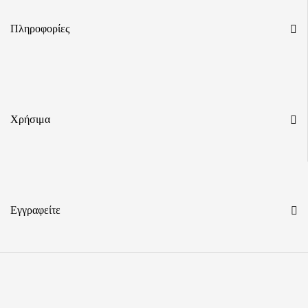
Πληροφορίες
Χρήσιμα
Εγγραφείτε