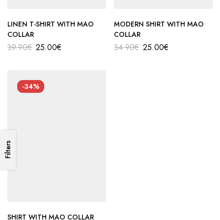
LINEN T-SHIRT WITH MAO
MODERN SHIRT WITH MAO
COLLAR
COLLAR
39.90
€
25.00
€
34.90
€
25.00
€
-34%
Filters
SHIRT WITH MAO COLLAR