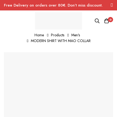
Free Delivery on orders over 80€. Don’t miss discount.
0
Home
Products
Men's
MODERN SHIRT WITH MAO COLLAR