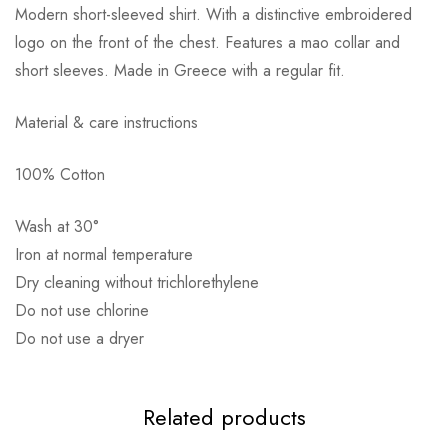
Modern short-sleeved shirt. With a distinctive embroidered
logo on the front of the chest. Features a mao collar and
short sleeves. Made in Greece with a regular fit.
Material & care instructions
Αποστολή σε πόλη: 2,50€
100% Cotton
Αποστολή σε επαρχία: 3,90€
Αντικαταβολή: 2,50€
Wash at 30°
Iron at normal temperature
Dry cleaning without trichlorethylene
Do not use chlorine
Do not use a dryer
Related products