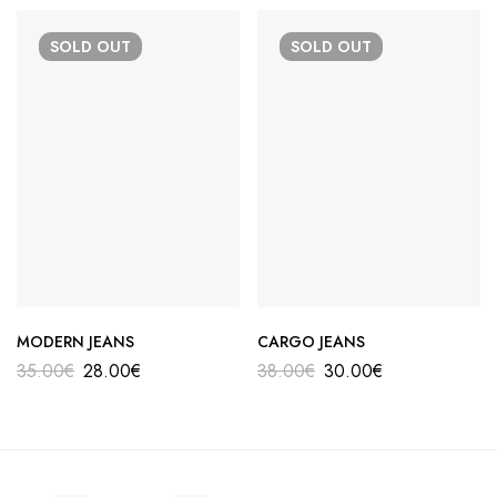
SOLD
OUT
SOLD
OUT
MODERN JEANS
CARGO JEANS
35.00
€
28.00
€
38.00
€
30.00
€