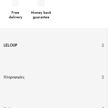
Free
Money back
delivery
guarantee
LELOUP
Πληροφορίες