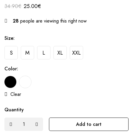
34.90
€
25.00
€
28
people are viewing this right now
Size:
S
M
L
XL
XXL
Color:
Clear
Quantity
Add to cart