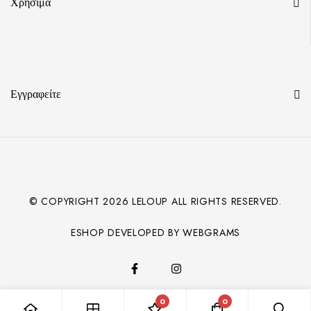
Χρήσιμα
Εγγραφείτε
© COPYRIGHT
2026
LELOUP ALL RIGHTS RESERVED.
ESHOP DEVELOPED BY WEBGRAMS
0
0