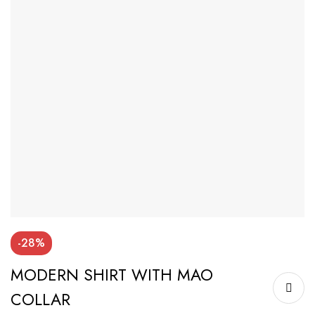
-28%
MODERN SHIRT WITH MAO
COLLAR