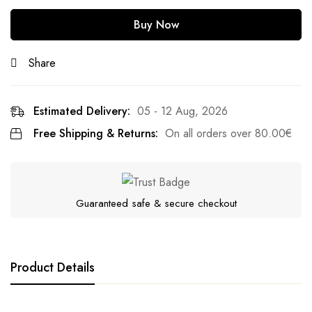
Buy Now
Share
Estimated Delivery:
05 - 12 Aug, 2026
Free Shipping & Returns:
On all orders over
80.00
€
Guaranteed safe & secure checkout
Product Details