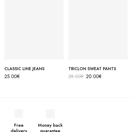
CLASSIC LINE JEANS
TRICLON SWEAT PANTS
25.00
€
28.00
€
20.00
€
Free
Money back
delivery
guarantee