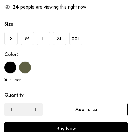
24
people are viewing this right now
Size:
S
M
L
XL
XXL
Color:
Clear
Quantity
Add to cart
Buy Now