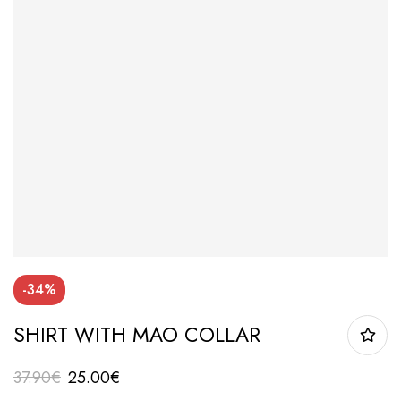
-34%
SHIRT WITH MAO COLLAR
37.90
€
25.00
€