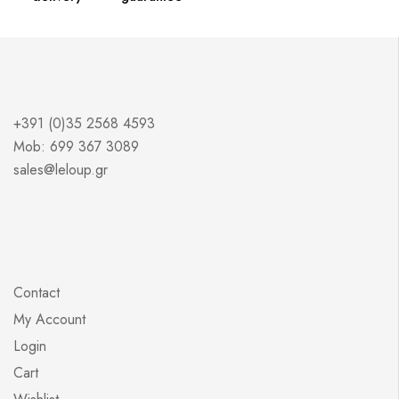
+391 (0)35 2568 4593
Mob: 699 367 3089
sales@leloup.gr
Contact
My Account
Login
Cart