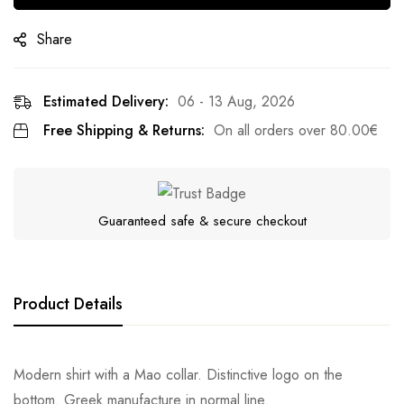
Share
Estimated Delivery:
06 - 13 Aug, 2026
Free Shipping & Returns:
On all orders over
80.00
€
Guaranteed safe & secure checkout
Product Details
Modern shirt with a Mao collar. Distinctive logo on the
bottom. Greek manufacture in normal line.