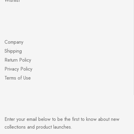
Wishlist
Company
Shipping
Return Policy
Privacy Policy
Terms of Use
Enter your email below to be the first to know about new
collections and product launches.