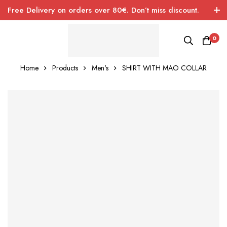
Free Delivery on orders over 80€. Don’t miss discount.
0
Home
Products
Men's
SHIRT WITH MAO COLLAR