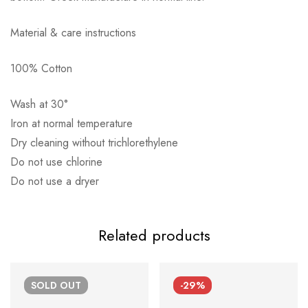
Material & care instructions
100% Cotton
Αποστολή σε πόλη: 2,50€
Αποστολή σε επαρχία: 3,90€
Wash at 30°
Αντικαταβολή: 2,50€
Iron at normal temperature
Dry cleaning without trichlorethylene
Do not use chlorine
Do not use a dryer
Related products
SOLD
OUT
-29%