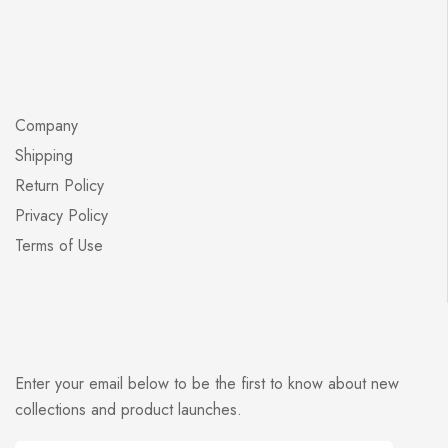
Company
Shipping
Return Policy
Privacy Policy
Terms of Use
Enter your email below to be the first to know about new
collections and product launches.