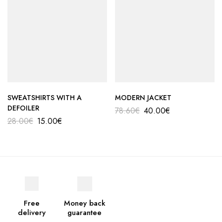
SWEATSHIRTS WITH A
MODERN JACKET
DEFOILER
78.60
€
40.00
€
28.00
€
15.00
€
Free
Money back
delivery
guarantee