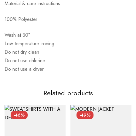
Material & care instructions
Αποστολή σε πόλη: 2,50€
100% Polyester
Αποστολή σε επαρχία: 3,90€
Αντικαταβολή: 2,50€
Wash at 30°
Low temperature ironing
Do not dry clean
Do not use chlorine
Do not use a dryer
Related products
-46%
-49%