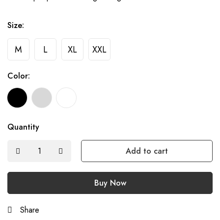
Size:
M
L
XL
XXL
Color:
Quantity
Add to cart
Buy Now
Share