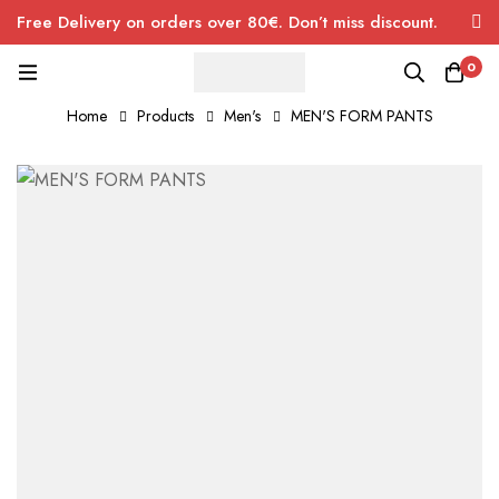
Free Delivery on orders over 80€. Don’t miss discount.
0
Home
Products
Men's
MEN'S FORM PANTS