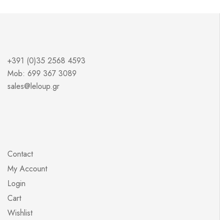
+391 (0)35 2568 4593
Mob: 699 367 3089
sales@leloup.gr
Contact
My Account
Login
Cart
Wishlist