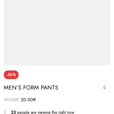
-56%
MEN’S FORM PANTS
45.00
€
20.00
€
23
people are viewing this right now