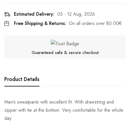
Estimated Delivery:
05 - 12 Aug, 2026
Free Shipping & Returns:
On all orders over
80.00
€
Guaranteed safe & secure checkout
Product Details
Men’s sweatpants with excellent fit. With drawstring and
zipper with tie at the bottom. Very comfortable for the whole
day.