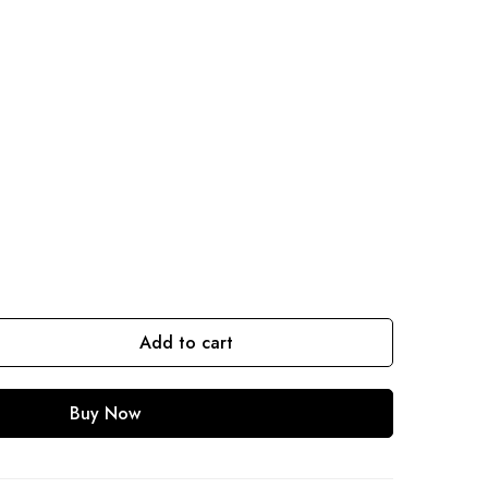
Add to cart
Buy Now