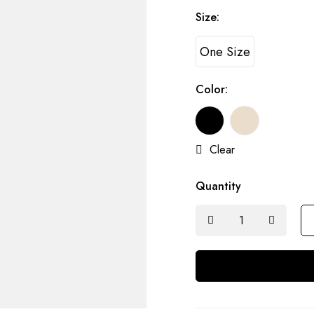
Size:
One Size
Color:
Clear
Quantity