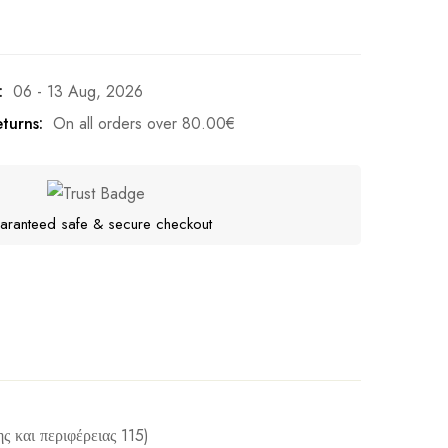
:
06 - 13 Aug, 2026
turns:
On all orders over
80.00
€
aranteed safe & secure checkout
ς και περιφέρειας 115)