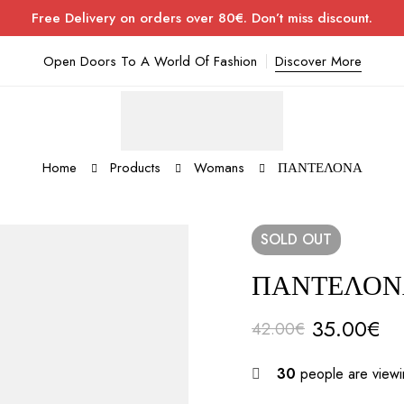
Free Delivery on orders over 80€. Don’t miss discount.
Open Doors To A World Of Fashion
Discover More
Home
Products
Womans
ΠΑΝΤΕΛΟΝΑ
SOLD
OUT
ΠΑΝΤΕΛΟΝ
35.00
€
42.00
€
30
people are viewin