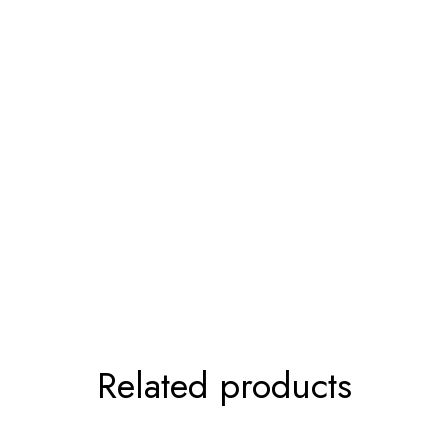
Related products