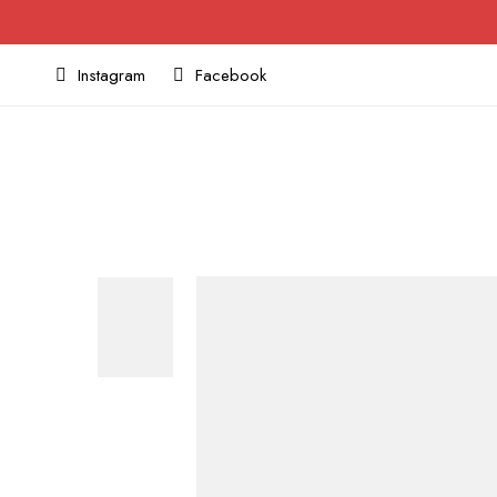
Instagram
Facebook