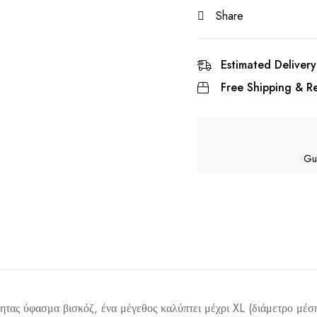
Share
Estimated Delivery
Free Shipping & Re
Gu
ητας ύφασμα βισκόζ, ένα μέγεθος καλύπτει μέχρι XL (διάμετρο μέση