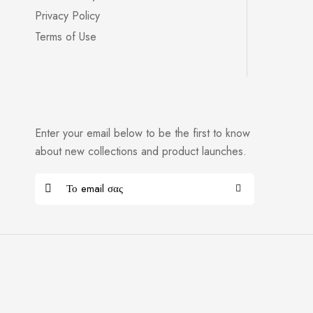
Privacy Policy
Terms of Use
Enter your email below to be the first to know
about new collections and product launches.