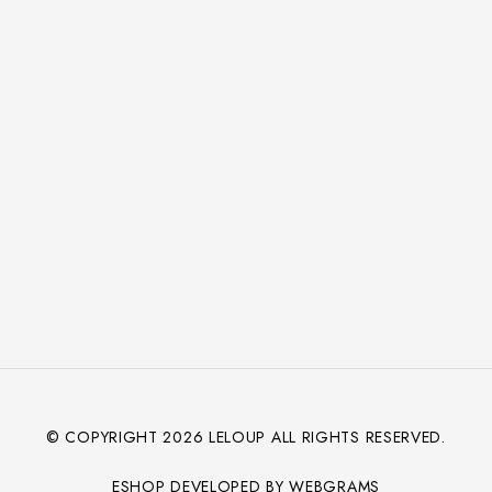
© COPYRIGHT
2026
LELOUP ALL RIGHTS RESERVED.
ESHOP DEVELOPED BY WEBGRAMS