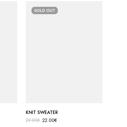
SOLD
OUT
-50
KNIT SWEATER
LONG K
29.90
€
22.00
€
39.99
€