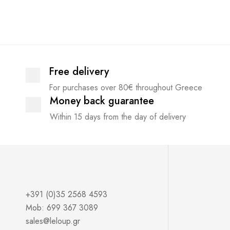
Free delivery
For purchases over 80€ throughout Greece
Money back guarantee
Within 15 days from the day of delivery
+391 (0)35 2568 4593
Mob: 699 367 3089
sales@leloup.gr