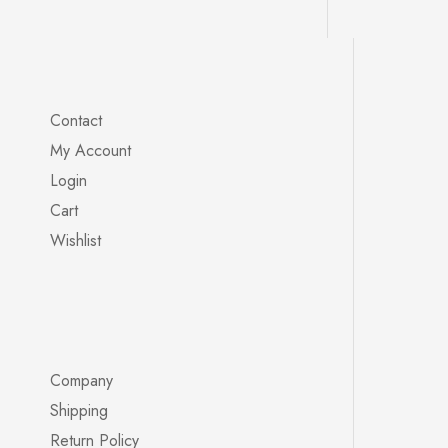
Contact
My Account
Login
Cart
Wishlist
Company
Shipping
Return Policy