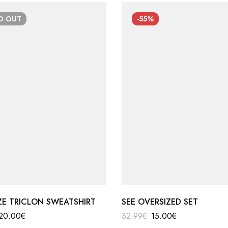
LD
OUT
-55%
ZE TRICLON SWEATSHIRT
SEE OVERSIZED SET
20.00
€
32.99
€
15.00
€