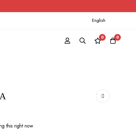
English
0
0
Α
g this right now