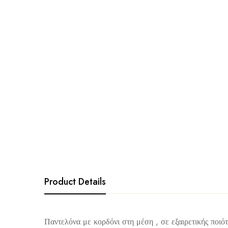
Product Details
Παντελόνα με κορδόνι στη μέση , σε εξαιρετικής ποιότ