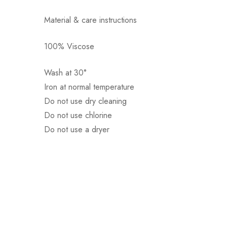
Material & care instructions
100% Viscose
Αποστολή σε πόλη: 2,50€
Αποστολή σε επαρχία: 3,90€
Wash at 30°
Αντικαταβολή: 2,50€
Iron at normal temperature
Do not use dry cleaning
Do not use chlorine
Do not use a dryer