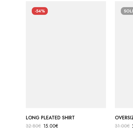
-54%
SO
LONG PLEATED SHIRT
OVERSI
32.80
€
15.00
€
31.00
€