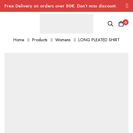
Free Delivery on orders over 80€. Don’t miss discount.
0
Home
Products
Womans
LONG PLEATED SHIRT