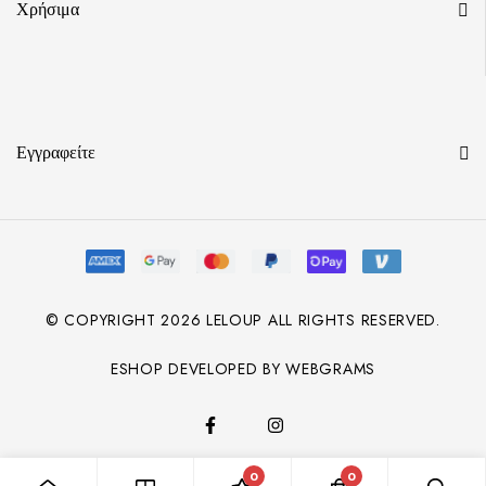
Χρήσιμα
Εγγραφείτε
© COPYRIGHT
2026
LELOUP ALL RIGHTS RESERVED.
ESHOP DEVELOPED BY WEBGRAMS
0
0