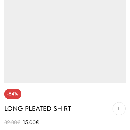
-54%
LONG PLEATED SHIRT
32.80
€
15.00
€