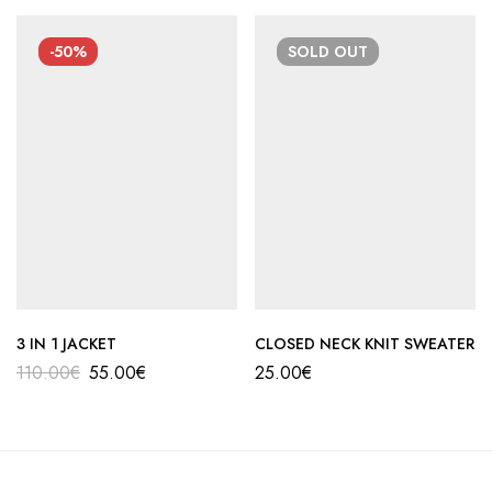
-50%
SOLD
OUT
3 IN 1 JACKET
CLOSED NECK KNIT SWEATER
110.00
€
55.00
€
25.00
€