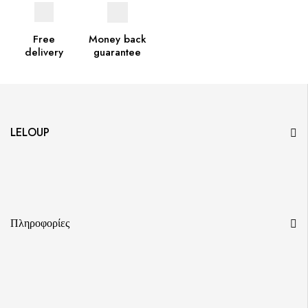
Free
Money back
delivery
guarantee
LELOUP
Πληροφορίες