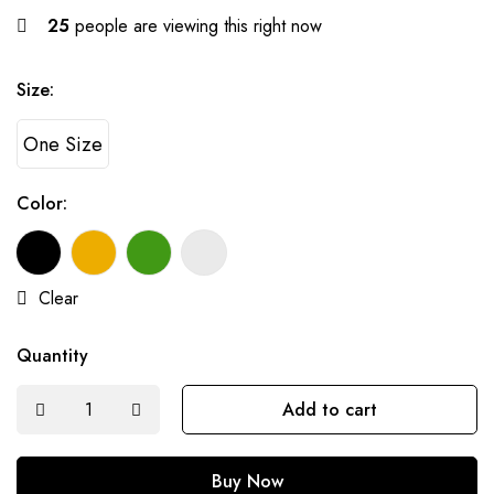
25
people are viewing this right now
Size:
One Size
Color:
Clear
Quantity
Add to cart
Buy Now