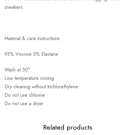
sneakers.
Αποστολή σε πόλη: 2,50€
Material & care instructions
Αποστολή σε επαρχία: 3,90€
Αντικαταβολή: 2,50€
95% Viscose 5% Elastane
Wash at 30°
Low temperature ironing
Dry cleaning without trichlorethylene
Do not use chlorine
Do not use a dryer
Related products