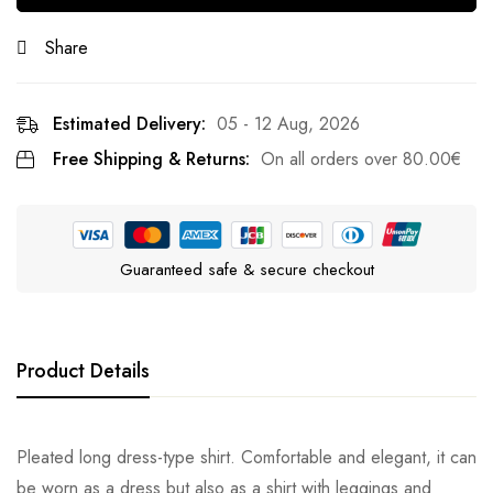
Share
Estimated Delivery:
05 - 12 Aug, 2026
Free Shipping & Returns:
On all orders over
80.00
€
Guaranteed safe & secure checkout
Product Details
Pleated long dress-type shirt. Comfortable and elegant, it can
be worn as a dress but also as a shirt with leggings and