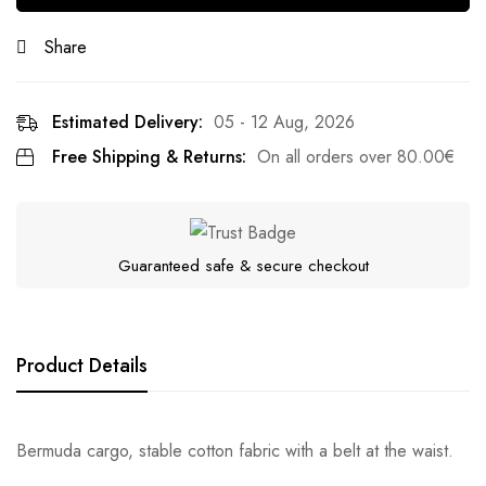
Share
Estimated Delivery:
05 - 12 Aug, 2026
Free Shipping & Returns:
On all orders over
80.00
€
Guaranteed safe & secure checkout
Product Details
Bermuda cargo, stable cotton fabric with a belt at the waist.