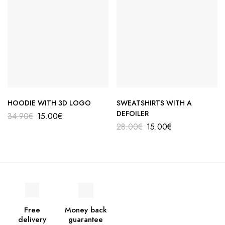
HOODIE WITH 3D LOGO
SWEATSHIRTS WITH A
DEFOILER
34.90
€
15.00
€
28.00
€
15.00
€
Free
Money back
delivery
guarantee