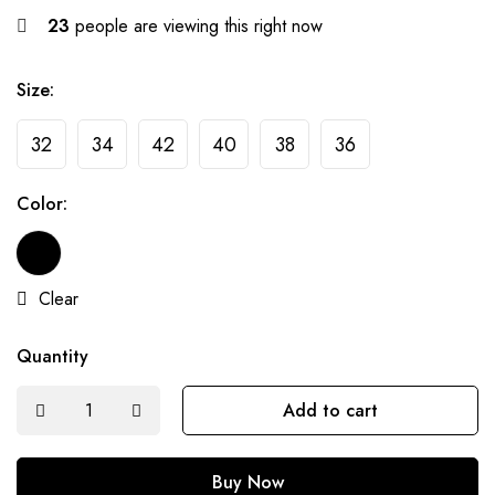
23
people are viewing this right now
Size:
32
34
42
40
38
36
Color:
Clear
Quantity
Add to cart
Buy Now