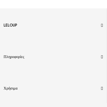
LELOUP
Πληροφορίες
Χρήσιμα