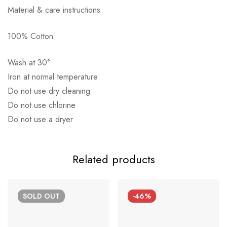
Material & care instructions
100% Cotton
Αποστολή σε πόλη: 2,50€
Wash at 30°
Αποστολή σε επαρχία: 3,90€
Iron at normal temperature
Αντικαταβολή: 2,50€
Do not use dry cleaning
Do not use chlorine
Do not use a dryer
Related products
SOLD
OUT
-46%