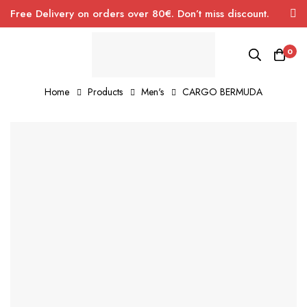
Free Delivery on orders over 80€. Don’t miss discount.
0
Home
Products
Men's
CARGO BERMUDA