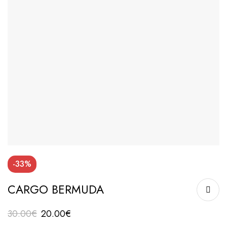
-33%
CARGO BERMUDA
30.00
€
20.00
€