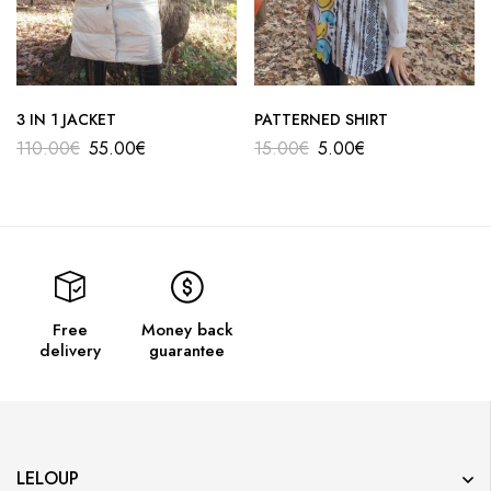
3 IN 1 JACKET
PATTERNED SHIRT
110.00
€
55.00
€
15.00
€
5.00
€
Free
Money back
delivery
guarantee
LELOUP