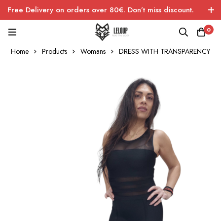
Free Delivery on orders over 80€. Don’t miss discount.
0
Home
Products
Womans
DRESS WITH TRANSPARENCY