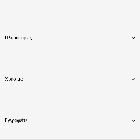
Πληροφορίες
Χρήσιμα
Εγγραφείτε