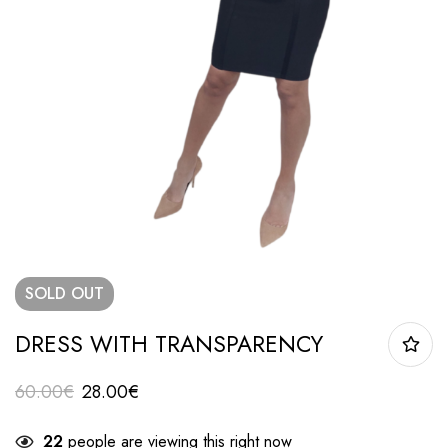
SOLD
OUT
DRESS WITH TRANSPARENCY
60.00
€
28.00
€
22
people are viewing this right now