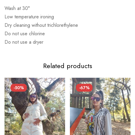
Αποστολή σε επαρχία: 3,90€
Wash at 30°
Αντικαταβολή: 2,50€
Low temperature ironing
Dry cleaning without trichlorethylene
Do not use chlorine
Do not use a dryer
Related products
-50%
-67%