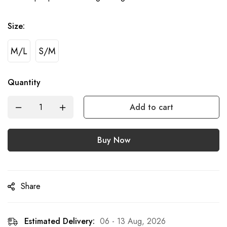
Size:
M/L
S/M
Quantity
Add to cart
Buy Now
Share
Estimated Delivery:
06 - 13 Aug, 2026