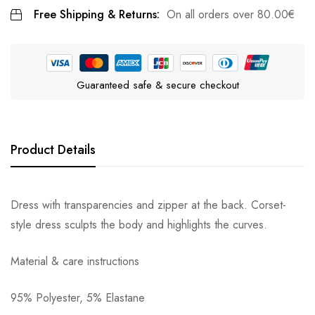
Free Shipping & Returns:
On all orders over
80.00
€
Guaranteed safe & secure checkout
Product Details
Dress with transparencies and zipper at the back. Corset-
style dress sculpts the body and highlights the curves.
Material & care instructions
95% Polyester, 5% Elastane
Αποστολή σε πόλη: 2,50€