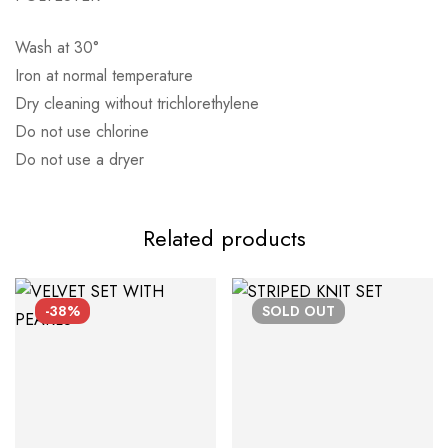
Wash at 30°
Αποστολή σε πόλη: 2,50€
Iron at normal temperature
Dry cleaning without trichlorethylene
Αποστολή σε επαρχία: 3,90€
Do not use chlorine
Αντικαταβολή: 2,50€
Do not use a dryer
Related products
-38%
SOLD
OUT