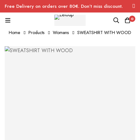
Free Delivery on orders over 80€. Don’t miss discount.
0
Home
Products
Womans
SWEATSHIRT WITH WOOD