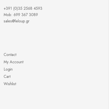
+391 (0)35 2568 4593
Mob: 699 367 3089
sales@leloup.gr
Contact
My Account
Login
Cart
Wishlist