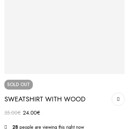
SOLD
OUT
SWEATSHIRT WITH WOOD
35.00
€
24.00
€
28
people are viewing this right now