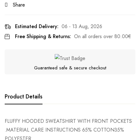
Share
Estimated Delivery:
06 - 13 Aug, 2026
Free Shipping & Returns:
On all orders over
80.00
€
Guaranteed safe & secure checkout
Product Details
FLUFFY HOODED SWEATSHIRT WITH FRONT POCKETS
.MATERIAL CARE INSTRUCTIONS 65% COTTON35%
POLYESTER