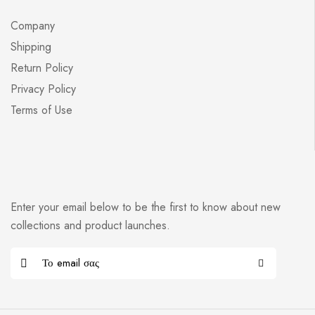
Company
Shipping
Return Policy
Privacy Policy
Terms of Use
Enter your email below to be the first to know about new
collections and product launches.