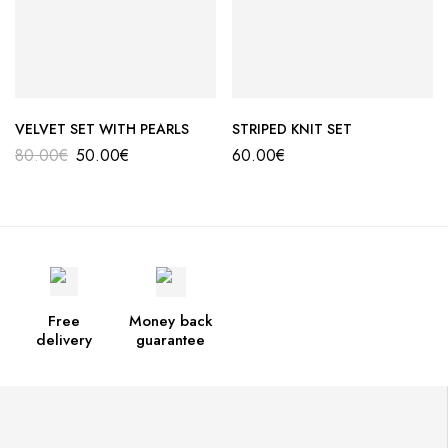
VELVET SET WITH PEARLS
STRIPED KNIT SET
80.00
€
50.00
€
60.00
€
Free
Money back
delivery
guarantee