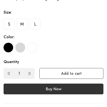
Size:
S
M
L
Color:
Quantity
Add to cart
Buy Now