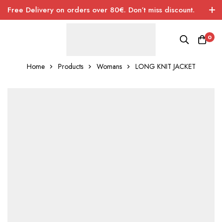
Free Delivery on orders over 80€. Don’t miss discount.
0
Home
Products
Womans
LONG KNIT JACKET