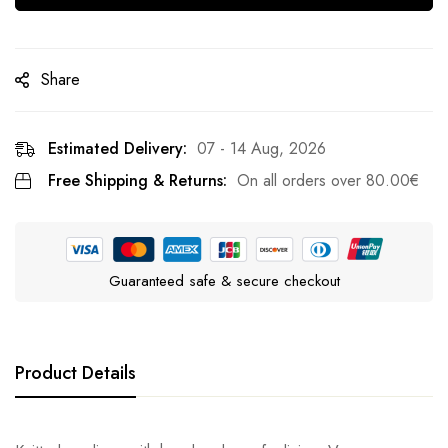
Share
Estimated Delivery:
07 - 14 Aug, 2026
Free Shipping & Returns:
On all orders over
80.00
€
Guaranteed safe & secure checkout
Product Details