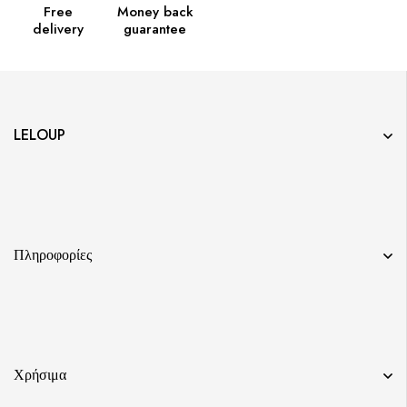
Free
Money back
delivery
guarantee
LELOUP
Πληροφορίες
Χρήσιμα