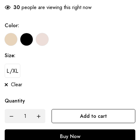
30
people are viewing this right now
Color:
Size:
L/XL
Clear
Quantity
Add to cart
Buy Now