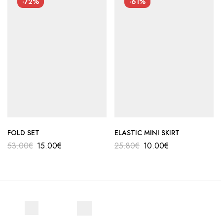
-72%
-61%
FOLD SET
ELASTIC MINI SKIRT
53.00
€
15.00
€
25.80
€
10.00
€