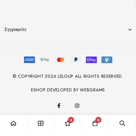
Εγγραφείτε
© COPYRIGHT
2026
LELOUP ALL RIGHTS RESERVED.
ESHOP DEVELOPED BY WEBGRAMS
0
0