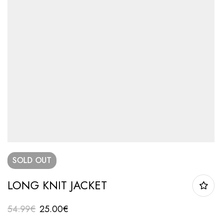
SOLD
OUT
LONG KNIT JACKET
54.99
€
25.00
€