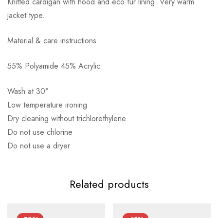
Knitted cardigan with hood and eco fur lining. Very warm
jacket type.
Material & care instructions
55% Polyamide 45% Acrylic
Αποστολή σε πόλη: 2,50€
Αποστολή σε επαρχία: 3,90€
Wash at 30°
Αντικαταβολή: 2,50€
Low temperature ironing
Dry cleaning without trichlorethylene
Do not use chlorine
Do not use a dryer
Related products