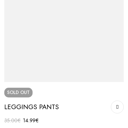
SOLD
OUT
LEGGINGS PANTS
35.00
€
14.99
€