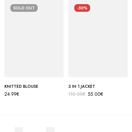
SOLD
OUT
-50%
KNITTED BLOUSE
3 IN 1 JACKET
24.99
€
110.00
€
55.00
€