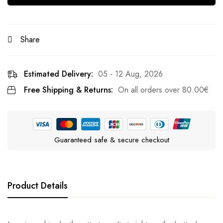
Share
Estimated Delivery:
05 - 12 Aug, 2026
Free Shipping & Returns:
On all orders over
80.00
€
Guaranteed safe & secure checkout
Product Details