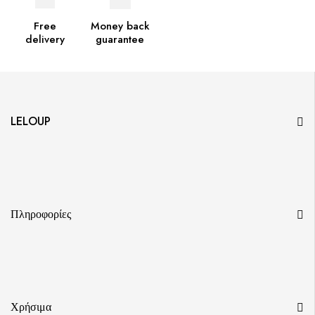
Free
Money back
delivery
guarantee
LELOUP
Πληροφορίες
Χρήσιμα