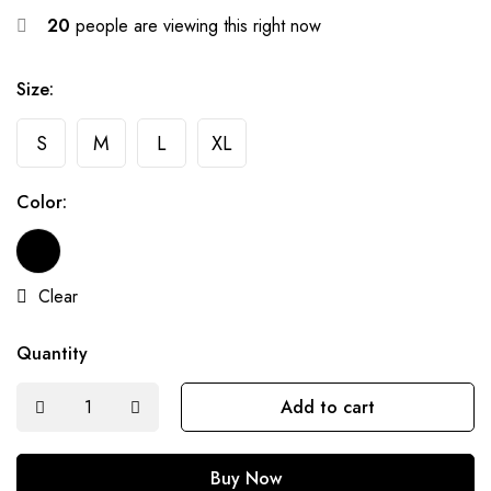
20
people are viewing this right now
Size:
S
M
L
XL
Color:
Clear
Quantity
Add to cart
Buy Now