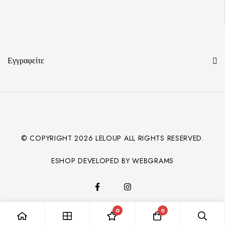
Εγγραφείτε
© COPYRIGHT
2026
LELOUP ALL RIGHTS RESERVED.
ESHOP DEVELOPED BY WEBGRAMS
0
0