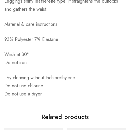
Leggings shiny leatherette type. It straightens the buttocks
and gathers the waist.
Material & care instructions
93% Polyester 7% Elastane
Αποστολή σε πόλη: 2,50€
Αποστολή σε επαρχία: 3,90€
Wash at 30°
Αντικαταβολή: 2,50€
Do not iron
Dry cleaning without trichlorethylene
Do not use chlorine
Do not use a dryer
Related products