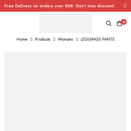
Free Delivery on orders over 80€. Don’t miss discount.
0
Home
Products
Womans
LEGGINGS PANTS