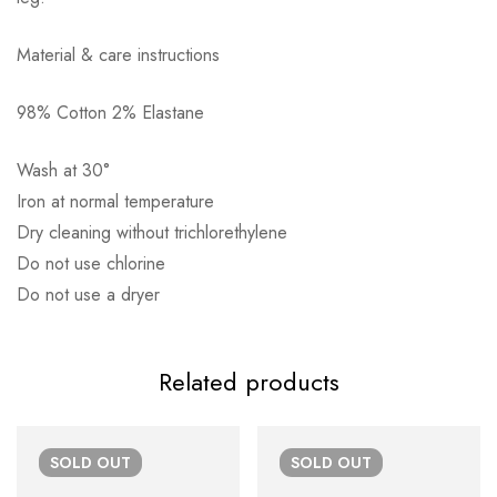
Material & care instructions
98% Cotton 2% Elastane
Αποστολή σε πόλη: 2,50€
Αποστολή σε επαρχία: 3,90€
Wash at 30°
Αντικαταβολή: 2,50€
Iron at normal temperature
Dry cleaning without trichlorethylene
Do not use chlorine
Do not use a dryer
Related products
SOLD
OUT
SOLD
OUT