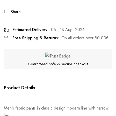
Share
Estimated Delivery:
06 - 13 Aug, 2026
Free Shipping & Returns:
On all orders over
80.00
€
Guaranteed safe & secure checkout
Product Details
Men’s fabric pants in classic design modern line with narrow
leg.