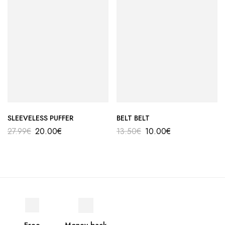
SLEEVELESS PUFFER
BELT BELT
27.99
€
20.00
€
13.50
€
10.00
€