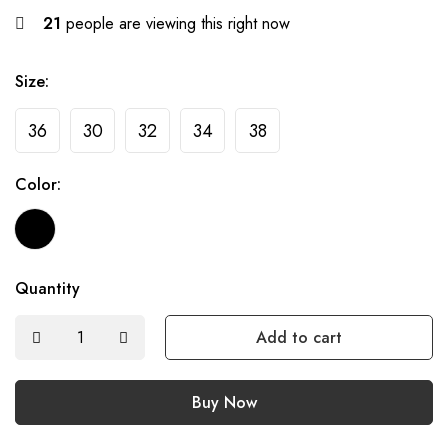
21
people are viewing this right now
Size:
36
30
32
34
38
Color:
Quantity
Add to cart
Buy Now