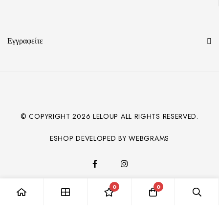
Εγγραφείτε
© COPYRIGHT
2026
LELOUP ALL RIGHTS RESERVED.
ESHOP DEVELOPED BY WEBGRAMS
0
0