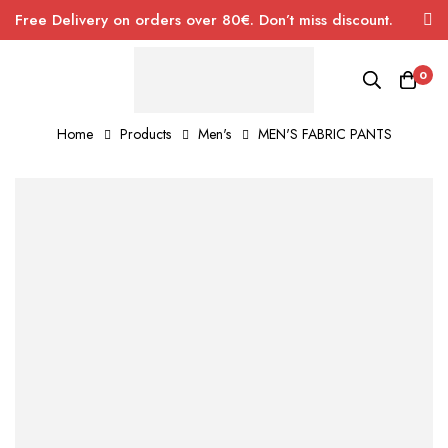
Free Delivery on orders over 80€. Don’t miss discount.
0
Home
Products
Men's
MEN'S FABRIC PANTS