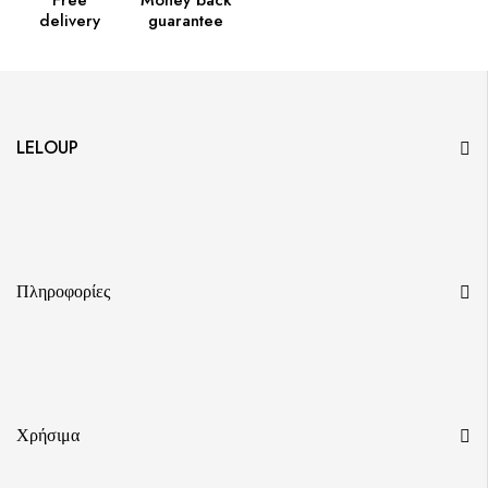
Free
Money back
delivery
guarantee
LELOUP
Πληροφορίες
Χρήσιμα