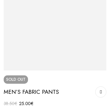
SOLD
OUT
MEN’S FABRIC PANTS
38.50
€
25.00
€