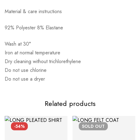
Material & care instructions
92% Polyester 8% Elastane
Αποστολή σε πόλη: 2,50€
Wash at 30°
Αποστολή σε επαρχία: 3,90€
Iron at normal temperature
Αντικαταβολή: 2,50€
Dry cleaning without trichlorethylene
Do not use chlorine
Do not use a dryer
Related products
-54%
SOLD
OUT