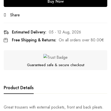
Buy Now
Share
Estimated Delivery:
05 - 12 Aug, 2026
Free Shipping & Returns:
On all orders over
80.00
€
Guaranteed safe & secure checkout
Product Details
Great trousers with external pockets, front and back pleats.