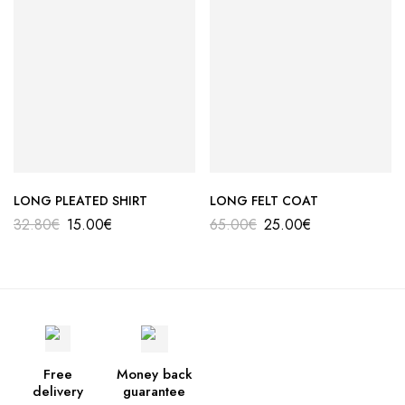
LONG PLEATED SHIRT
LONG FELT COAT
32.80
€
15.00
€
65.00
€
25.00
€
Free
Money back
delivery
guarantee