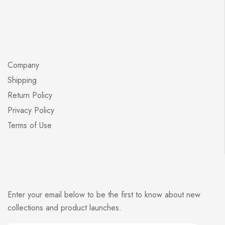
Company
Shipping
Return Policy
Privacy Policy
Terms of Use
Enter your email below to be the first to know about new
collections and product launches.