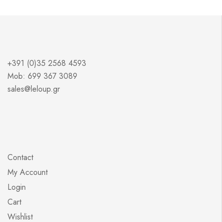
+391 (0)35 2568 4593
Mob: 699 367 3089
sales@leloup.gr
Contact
My Account
Login
Cart
Wishlist