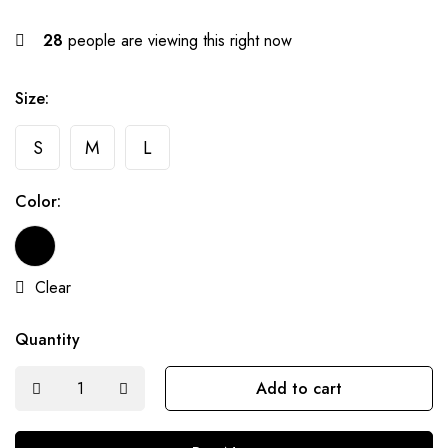
28
people are viewing this right now
Size:
S
M
L
Color:
Clear
Quantity
Add to cart