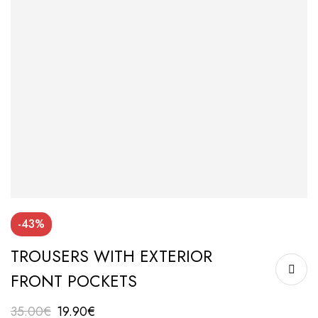
-43%
TROUSERS WITH EXTERIOR
FRONT POCKETS
35.00
€
19.90
€