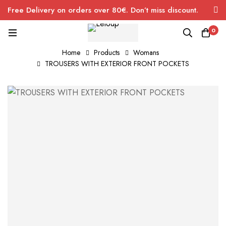
Free Delivery on orders over 80€. Don’t miss discount.
0
Home
Products
Womans
TROUSERS WITH EXTERIOR FRONT POCKETS