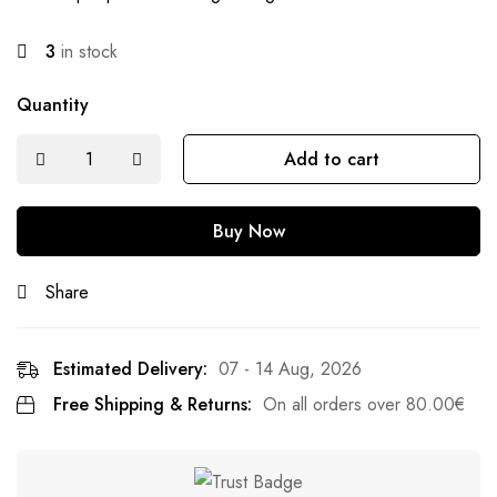
3
in stock
Quantity
Add to cart
Buy Now
Share
Estimated Delivery:
07 - 14 Aug, 2026
Free Shipping & Returns:
On all orders over
80.00
€