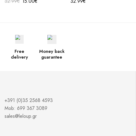
32.99
€
15.00
€
32.99
€
Free
Money back
delivery
guarantee
+391 (0)35 2568 4593
Mob: 699 367 3089
sales@leloup.gr