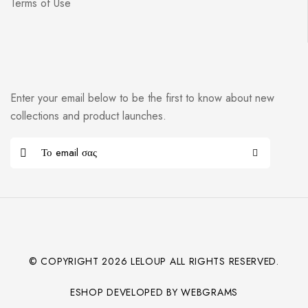
Terms of Use
Enter your email below to be the first to know about new
collections and product launches.
© COPYRIGHT
2026
LELOUP ALL RIGHTS RESERVED.
ESHOP DEVELOPED BY WEBGRAMS