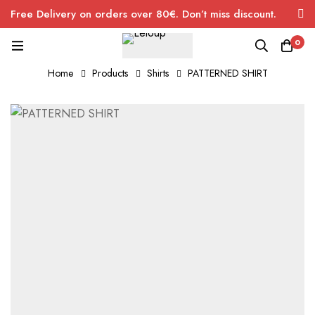
Free Delivery on orders over 80€. Don’t miss discount.
0
Home
Products
Shirts
PATTERNED SHIRT