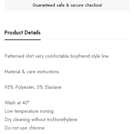
Guaranteed safe & secure checkout
Product Details
Patterned shirt very comfortable boyfriend style line.
Material & care instructions
95% Polyester, 5% Elastane
Αποστολή σε πόλη: 2,50€
Wash at 40°
Αποστολή σε επαρχία: 3,90€
Low temperature ironing
Αντικαταβολή: 2,50€
Dry cleaning without trichlorethylene
Do not use chlorine