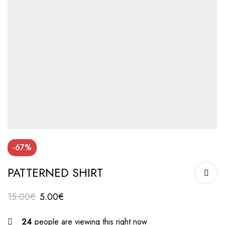
-67%
PATTERNED SHIRT
15.00
€
5.00
€
24
people are viewing this right now