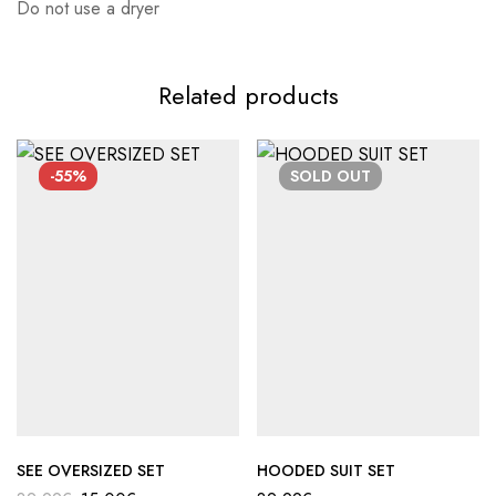
Do not use a dryer
Related products
-55%
SOLD
OUT
SEE OVERSIZED SET
HOODED SUIT SET