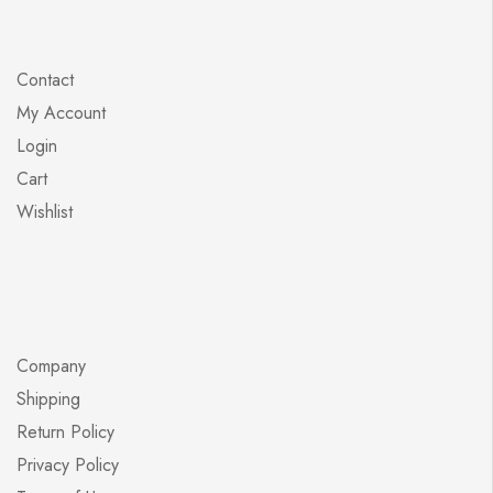
Contact
My Account
Login
Cart
Wishlist
Company
Shipping
Return Policy
Privacy Policy