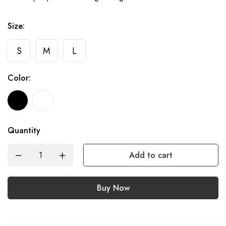
Size:
S
M
L
Color:
Quantity
Add to cart
Buy Now