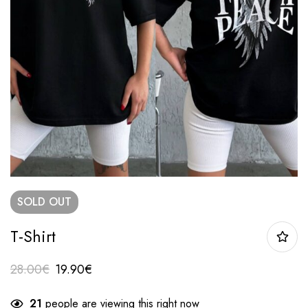
SOLD
OUT
T-Shirt
28.00
€
19.90
€
21
people are viewing this right now