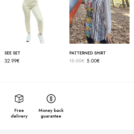
SEE SET
PATTERNED SHIRT
32.99
€
15.00
€
5.00
€
Free
Money back
delivery
guarantee