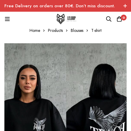
Free Delivery on orders over 80€. Don’t miss discount.
0
Home
Products
Blouses
T-shirt