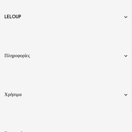
LELOUP
Πληροφορίες
Χρήσιμα