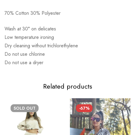
70% Cotton 30% Polyester
Αποστολή σε πόλη: 2,50€
Wash at 30° on delicates
Αποστολή σε επαρχία: 3,90€
Low temperature ironing
Αντικαταβολή: 2,50€
Dry cleaning without trichlorethylene
Do not use chlorine
Do not use a dryer
Related products
SOLD
OUT
-67%