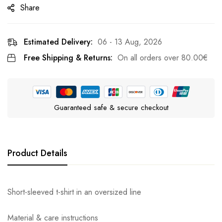
Share
Estimated Delivery:
06 - 13 Aug, 2026
Free Shipping & Returns:
On all orders over
80.00
€
Guaranteed safe & secure checkout
Product Details
Short-sleeved t-shirt in an oversized line
Material & care instructions