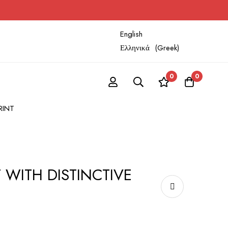
English
Ελληνικά
(
Greek
)
0
0
RINT
 WITH DISTINCTIVE