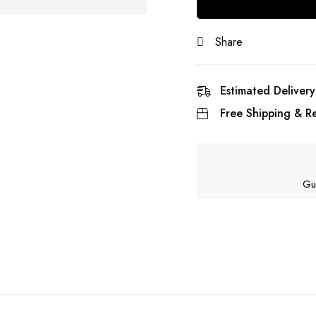
Share
Estimated Delivery
Free Shipping & Re
Gu