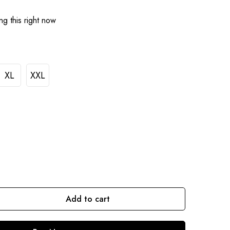
g this right now
XL
XXL
Add to cart