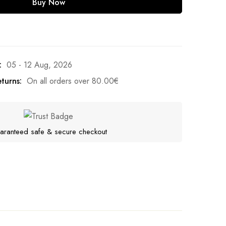
Buy Now
:
05 - 12 Aug, 2026
turns:
On all orders over
80.00
€
aranteed safe & secure checkout