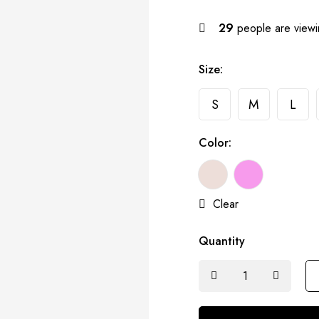
29
people are viewin
Size:
S
M
L
Color:
Clear
Quantity