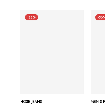
-33%
-56
HOSE JEANS
MEN’S 