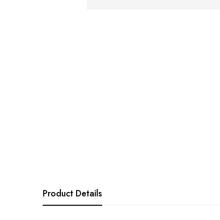
Product Details