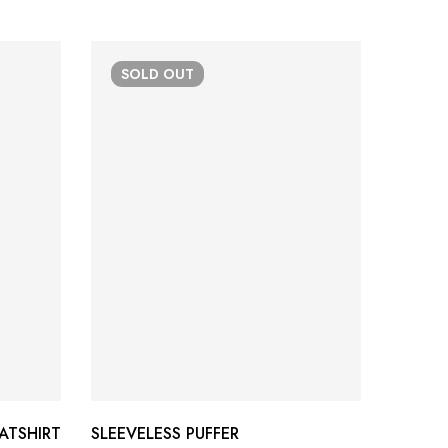
SOLD
OUT
-37
ATSHIRT
SLEEVELESS PUFFER
TRI-CL