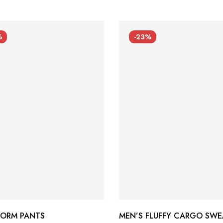
%
-23%
FORM PANTS
MEN’S FLUFFY CARGO SWE