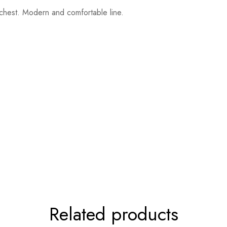
e chest. Modern and comfortable line.
Related products