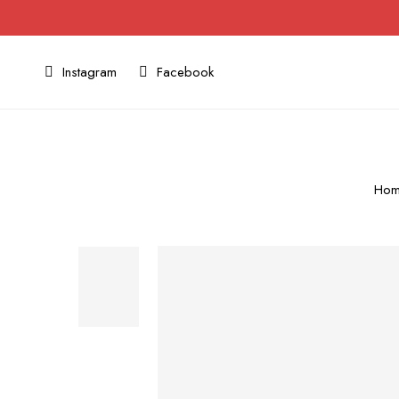
Instagram
Facebook
Ho