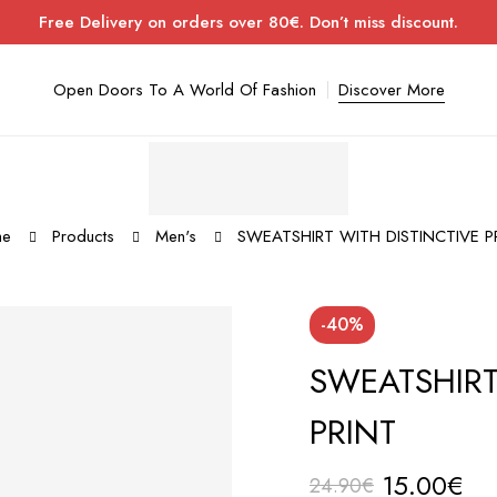
Free Delivery on orders over 80€. Don’t miss discount.
Open Doors To A World Of Fashion
Discover More
me
Products
Men's
SWEATSHIRT WITH DISTINCTIVE P
-40%
SWEATSHIRT
PRINT
15.00
€
24.90
€