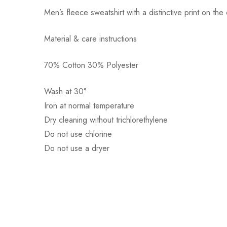
Men’s fleece sweatshirt with a distinctive print on th
Material & care instructions
70% Cotton 30% Polyester
Αποστολή σε πόλη: 2,50€
Αποστολή σε επαρχία: 3,90€
Wash at 30°
Αντικαταβολή: 2,50€
Iron at normal temperature
Dry cleaning without trichlorethylene
Do not use chlorine
Do not use a dryer