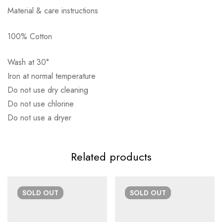
Material & care instructions
100% Cotton
Αποστολή σε πόλη: 2,50€
Wash at 30°
Αποστολή σε επαρχία: 3,90€
Iron at normal temperature
Αντικαταβολή: 2,50€
Do not use dry cleaning
Do not use chlorine
Do not use a dryer
Related products
SOLD
OUT
SOLD
OUT