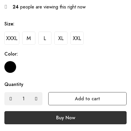
24
people are viewing this right now
Size:
XXXL
M
L
XL
XXL
Color:
Quantity
Add to cart
Buy Now