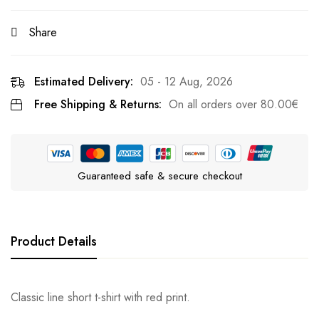
Share
Estimated Delivery:
05 - 12 Aug, 2026
Free Shipping & Returns:
On all orders over
80.00
€
Guaranteed safe & secure checkout
Product Details
Classic line short t-shirt with red print.