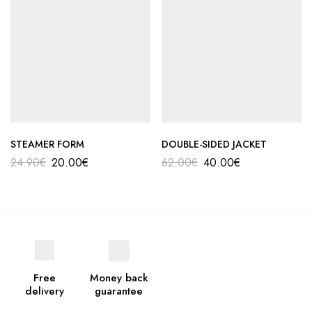
STEAMER FORM
DOUBLE-SIDED JACKET
24.90
€
20.00
€
62.00
€
40.00
€
Free
Money back
delivery
guarantee