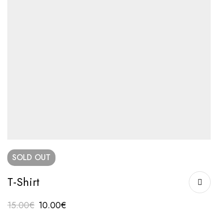
SOLD
OUT
T-Shirt
15.00
€
10.00
€