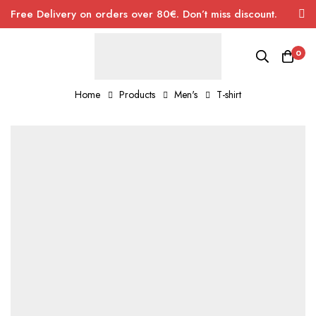
Free Delivery on orders over 80€. Don’t miss discount.
0
Home
Products
Men's
T-shirt