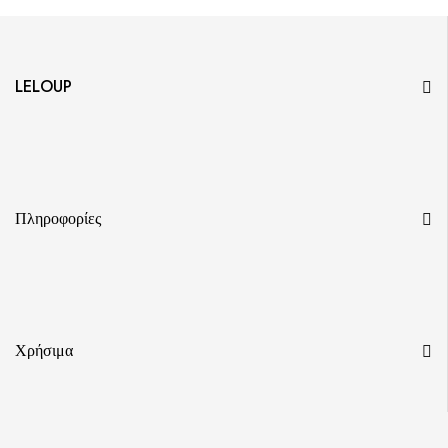
LELOUP
Πληροφορίες
Χρήσιμα