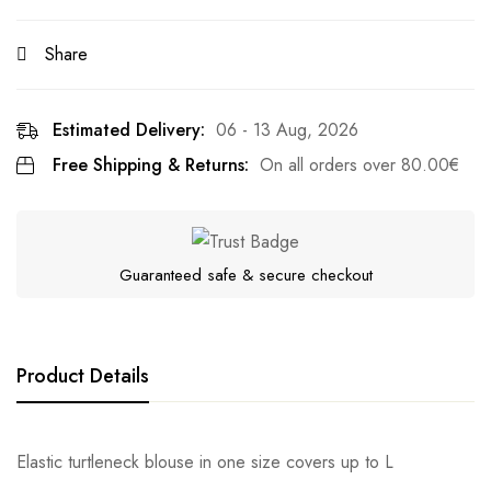
Share
Estimated Delivery:
06 - 13 Aug, 2026
Free Shipping & Returns:
On all orders over
80.00
€
Guaranteed safe & secure checkout
Product Details
Elastic turtleneck blouse in one size covers up to L