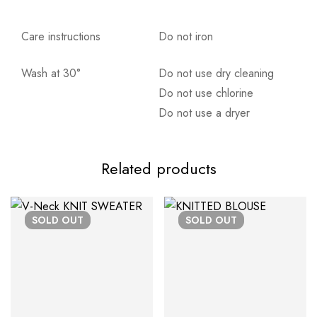
Care instructions
Do not iron
Wash at 30°
Do not use dry cleaning
Αποστολή σε πόλη: 2,50€
Do not use chlorine
Αποστολή σε επαρχία: 3,90€
Do not use a dryer
Αντικαταβολή: 2,50€
Related products
SOLD
OUT
SOLD
OUT