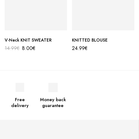
V-Neck KNIT SWEATER
KNITTED BLOUSE
14.99
€
8.00
€
24.99
€
Free
Money back
delivery
guarantee