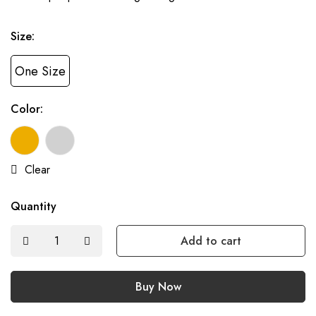
Size:
One Size
Color:
Clear
Quantity
Add to cart
Buy Now