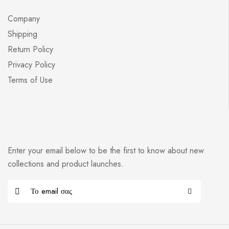
Company
Shipping
Return Policy
Privacy Policy
Terms of Use
Enter your email below to be the first to know about new
collections and product launches.