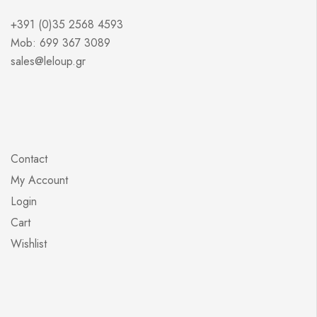
+391 (0)35 2568 4593
Mob: 699 367 3089
sales@leloup.gr
Contact
My Account
Login
Cart
Wishlist