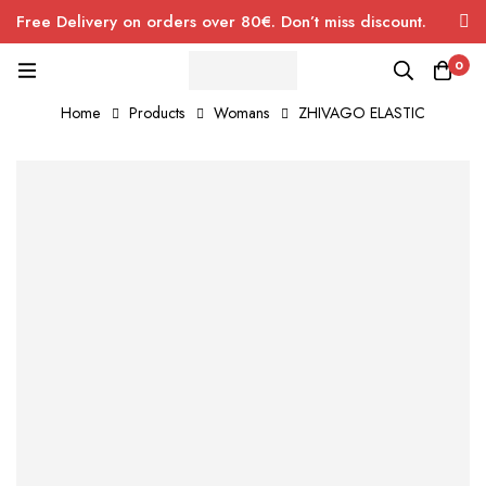
Free Delivery on orders over 80€. Don’t miss discount.
0
Home
Products
Womans
ZHIVAGO ELASTIC