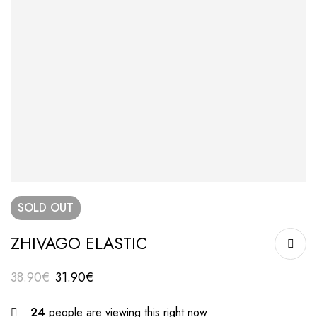
SOLD
OUT
ZHIVAGO ELASTIC
38.90
€
31.90
€
24
people are viewing this right now