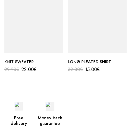
KNIT SWEATER
LONG PLEATED SHIRT
29.90
€
22.00
€
32.80
€
15.00
€
Free
Money back
delivery
guarantee