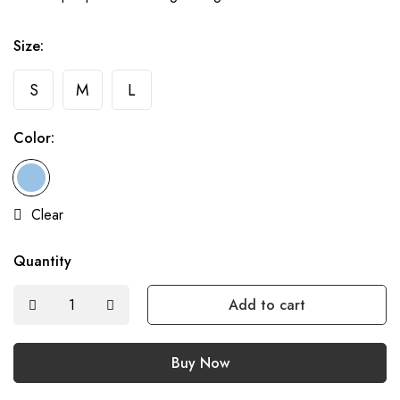
Size:
S
M
L
Color:
Clear
Quantity
Add to cart
Buy Now