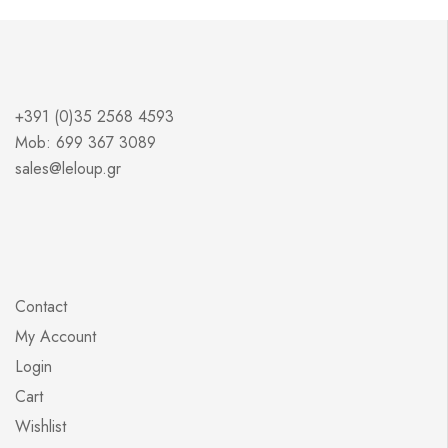
+391 (0)35 2568 4593
Mob: 699 367 3089
sales@leloup.gr
Contact
My Account
Login
Cart
Wishlist