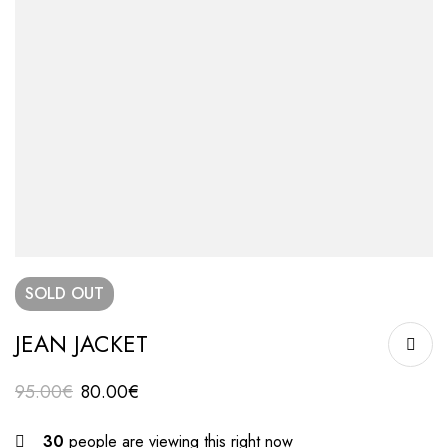
SOLD
OUT
JEAN JACKET
95.00
€
80.00
€
30
people are viewing this right now