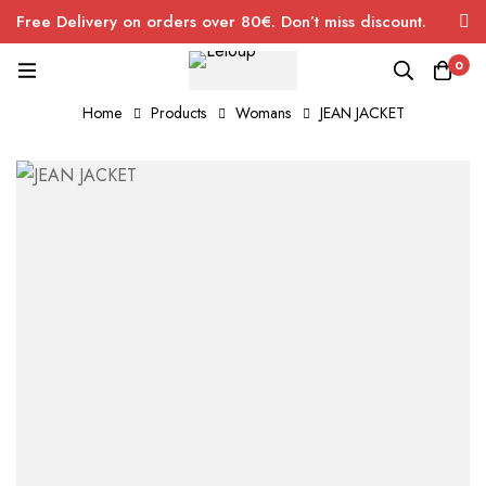
Free Delivery on orders over 80€. Don’t miss discount.
0
Home
Products
Womans
JEAN JACKET