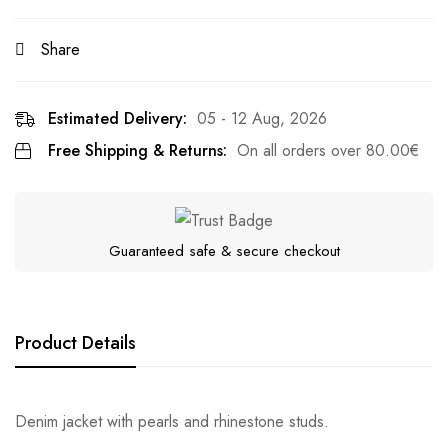
Share
Estimated Delivery:
05 - 12 Aug, 2026
Free Shipping & Returns:
On all orders over
80.00
€
Guaranteed safe & secure checkout
Product Details
Denim jacket with pearls and rhinestone studs.