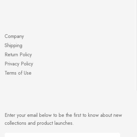
Company
Shipping
Return Policy
Privacy Policy
Terms of Use
Enter your email below to be the first to know about new
collections and product launches.