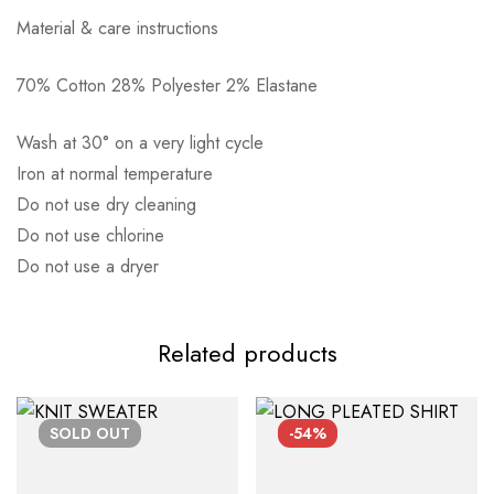
Material & care instructions
70% Cotton 28% Polyester 2% Elastane
Αποστολή σε πόλη: 2,50€
Wash at 30° on a very light cycle
Αποστολή σε επαρχία: 3,90€
Iron at normal temperature
Αντικαταβολή: 2,50€
Do not use dry cleaning
Do not use chlorine
Do not use a dryer
Related products
SOLD
OUT
-54%