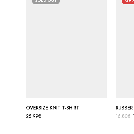
SOLD
OUT
-29
OVERSIZE KNIT T-SHIRT
RUBBER
25.99
€
16.80
€