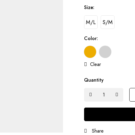
Size:
M/L
S/M
Color:
Clear
Quantity
Share