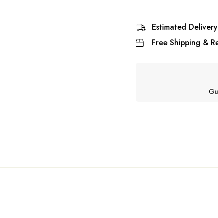
Estimated Delivery
Free Shipping & Re
Gu