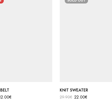
%
SOLD
OUT
 BELT
KNIT SWEATER
12.00
€
29.90
€
22.00
€