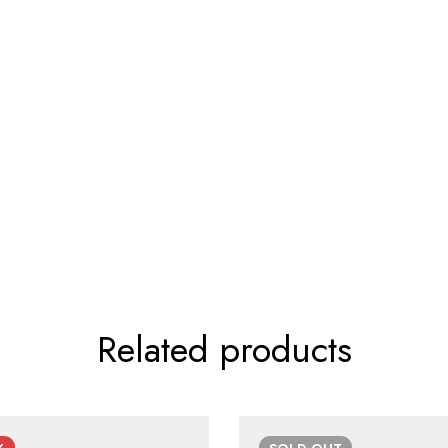
Related products