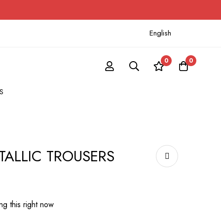
English
0
0
S
TALLIC TROUSERS
g this right now