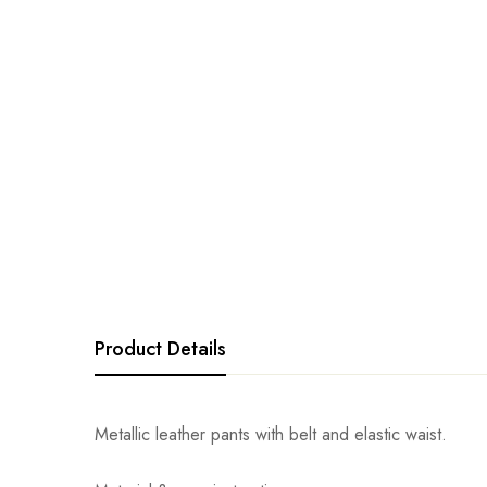
Product Details
Metallic leather pants with belt and elastic waist.