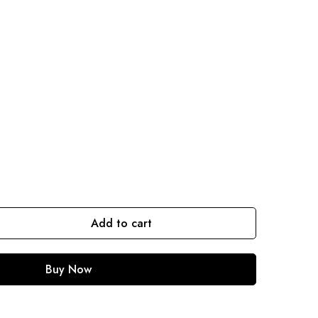
Add to cart
Buy Now