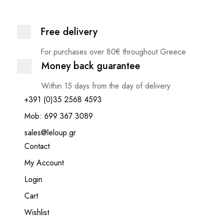
Free delivery
For purchases over 80€ throughout Greece
Money back guarantee
Within 15 days from the day of delivery
+391 (0)35 2568 4593
Mob: 699 367 3089
sales@leloup.gr
Contact
My Account
Login
Cart
Wishlist