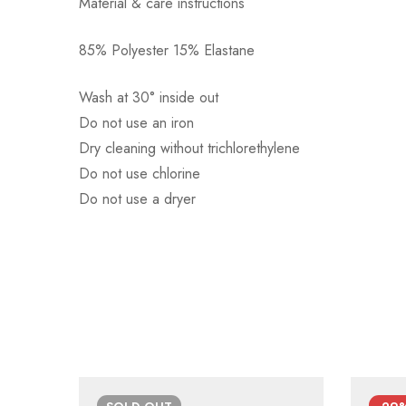
Material & care instructions
85% Polyester 15% Elastane
Αποστολή σε πόλη: 2,50€
Αποστολή σε επαρχία: 3,90€
Wash at 30° inside out
Αντικαταβολή: 2,50€
Do not use an iron
Dry cleaning without trichlorethylene
Do not use chlorine
Do not use a dryer