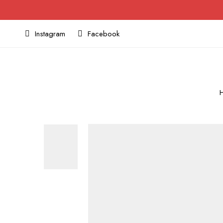
Instagram
Facebook