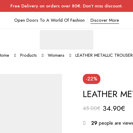
Free Delivery on orders over 80€. Don’t miss discount.
Open Doors To A World Of Fashion
Discover More
Home
Products
Womans
LEATHER METALLIC TROUSER
-22%
LEATHER ME
34.90
€
45.00
€
29
people are viewin