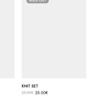
SOLD
OUT
SO
KNIT SET
shoulde
39.99
€
25.00
€
19.90
€