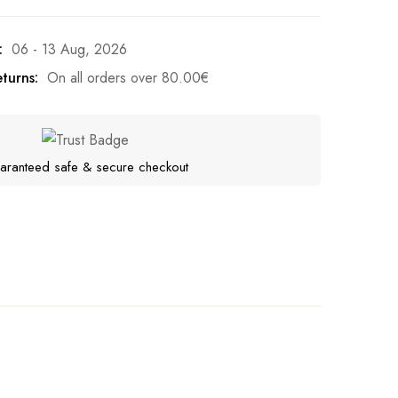
:
06 - 13 Aug, 2026
turns:
On all orders over
80.00
€
aranteed safe & secure checkout