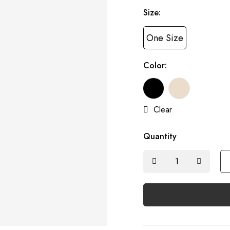
Size:
One Size
Color:
Clear
Quantity