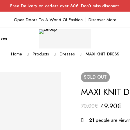
Free Delivery on orders over 80€. Don’t miss discount.
Open Doors To A World Of Fashion
Discover More
xes
Home
Products
Dresses
MAXI KNIT DRESS
SOLD
OUT
MAXI KNIT 
49.90
€
70.00
€
21
people are viewin