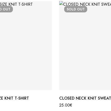
LD
OUT
SOLD
OUT
E KNIT T-SHIRT
CLOSED NECK KNIT SWEAT
25.00
€