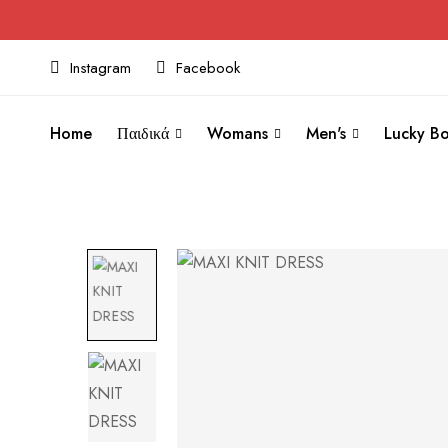
Instagram
Facebook
Home
Παιδικά
Womans
Men's
Lucky Bo