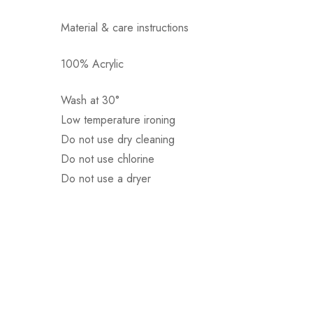
Material & care instructions
100% Acrylic
Αποστολή σε πόλη: 2,50€
Αποστολή σε επαρχία: 3,90€
Wash at 30°
Αντικαταβολή: 2,50€
Low temperature ironing
Do not use dry cleaning
Do not use chlorine
Do not use a dryer