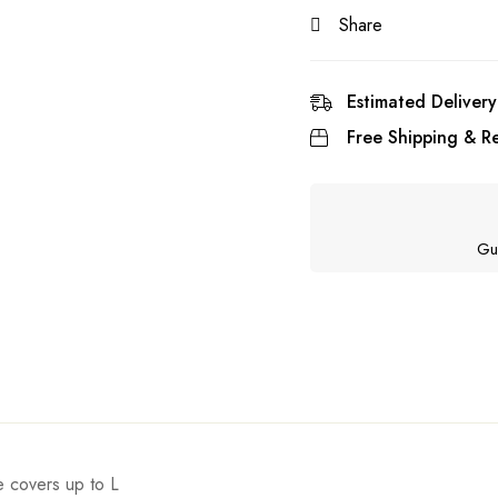
Share
Estimated Delivery
Free Shipping & Re
Gu
ze covers up to L