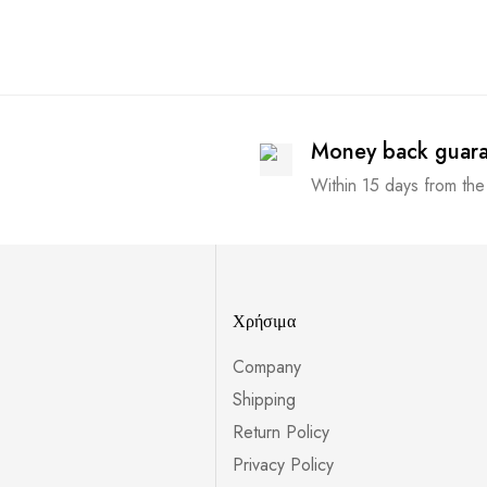
Money back guar
Within 15 days from the
Χρήσιμα
Company
Shipping
Return Policy
Privacy Policy