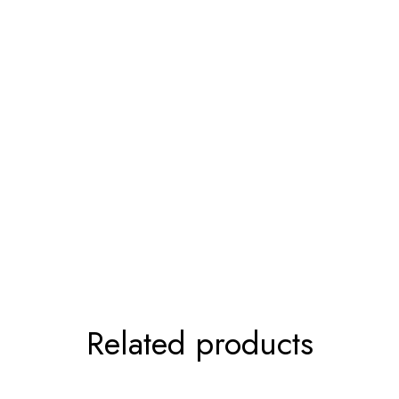
Related products