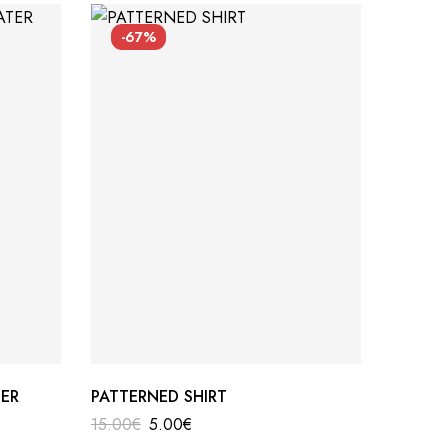
-67%
SO
ER
PATTERNED SHIRT
CAPTAI
15.00
€
5.00
€
112.00
€