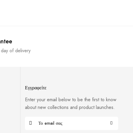
antee
 day of delivery
Εγγραφείτε
Enter your email below to be the first to know
about new collections and product launches.