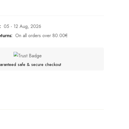
:
05 - 12 Aug, 2026
turns:
On all orders over
80.00
€
aranteed safe & secure checkout