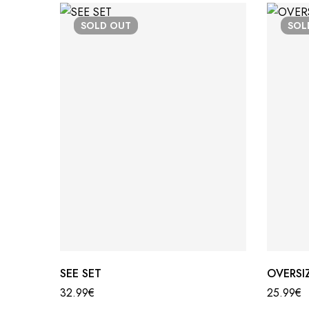
SOLD
OUT
SO
SEE SET
OVERSIZ
32.99
€
25.99
€