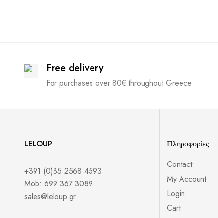
Free delivery
For purchases over 80€ throughout Greece
LELOUP
Πληροφορίες
Contact
+391 (0)35 2568 4593
My Account
Mob: 699 367 3089
Login
sales@leloup.gr
Cart