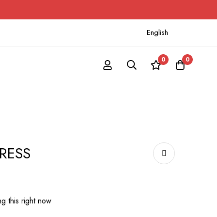
English
0
0
DRESS
g this right now