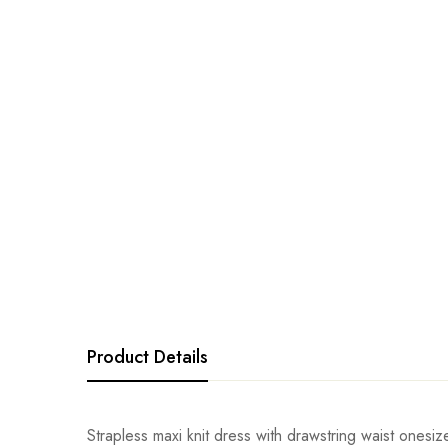
Product Details
Strapless maxi knit dress with drawstring waist onesi