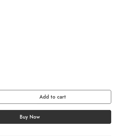
Add to cart
Buy Now