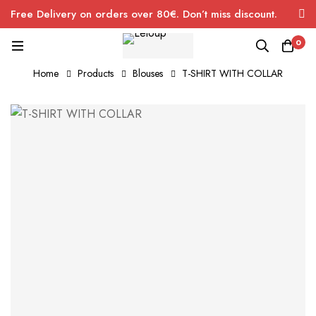
Free Delivery on orders over 80€. Don’t miss discount.
0
Home
Products
Blouses
T-SHIRT WITH COLLAR