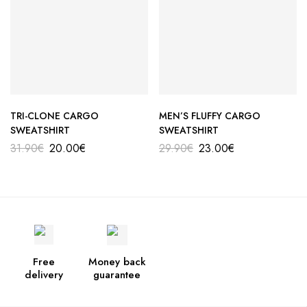
TRI-CLONE CARGO
MEN’S FLUFFY CARGO
SWEATSHIRT
SWEATSHIRT
31.90
€
20.00
€
29.90
€
23.00
€
Free
Money back
delivery
guarantee