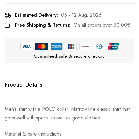
Estimated Delivery:
05 - 12 Aug, 2026
Free Shipping & Returns:
On all orders over
80.00
€
Guaranteed safe & secure checkout
Product Details
Men’s shirt with a POLO collar. Narrow line classic shirt that
goes well with sports as well as good clothes.
Material & care instructions