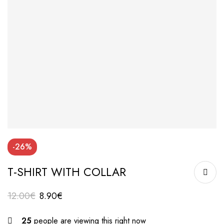
-26%
T-SHIRT WITH COLLAR
12.00
€
8.90
€
25
people are viewing this right now