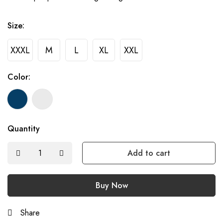
Size:
XXXL
M
L
XL
XXL
Color:
Quantity
Add to cart
Buy Now
Share