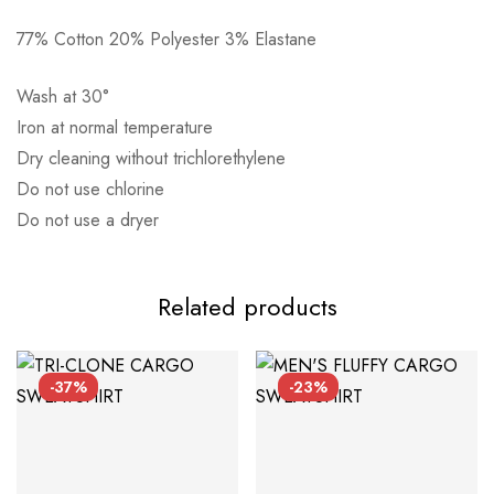
77% Cotton 20% Polyester 3% Elastane
Αποστολή σε πόλη: 2,50€
Αποστολή σε επαρχία: 3,90€
Wash at 30°
Αντικαταβολή: 2,50€
Iron at normal temperature
Dry cleaning without trichlorethylene
Do not use chlorine
Do not use a dryer
Related products
-37%
-23%