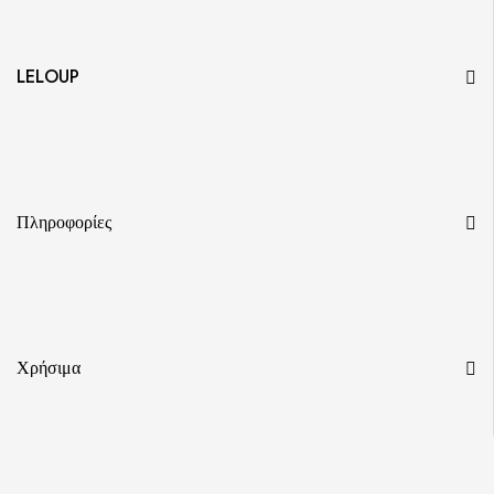
LELOUP
Πληροφορίες
Χρήσιμα