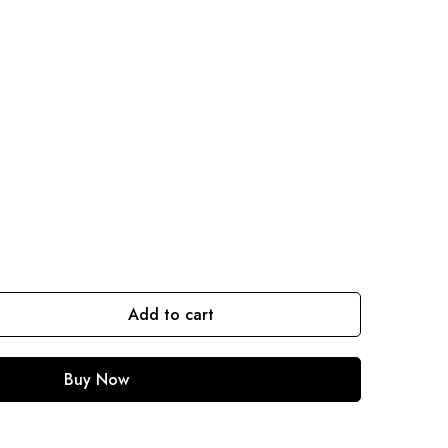
Add to cart
Buy Now