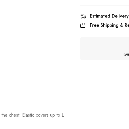
Estimated Delivery
Free Shipping & Re
Gu
 the chest. Elastic covers up to L