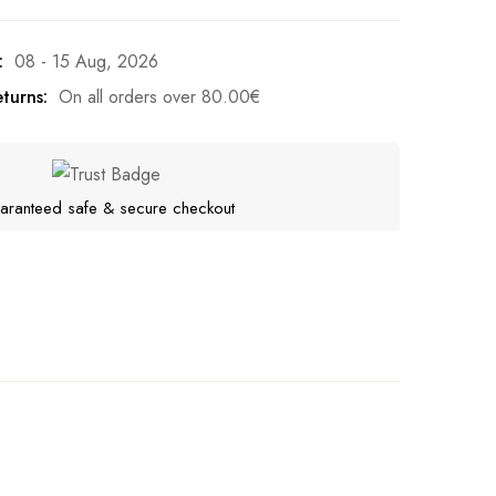
:
08 - 15 Aug, 2026
turns:
On all orders over
80.00
€
aranteed safe & secure checkout