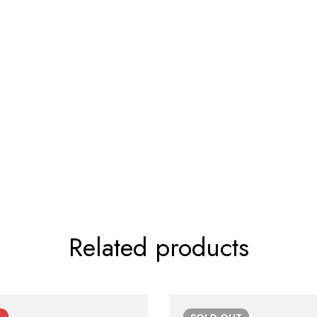
Related products