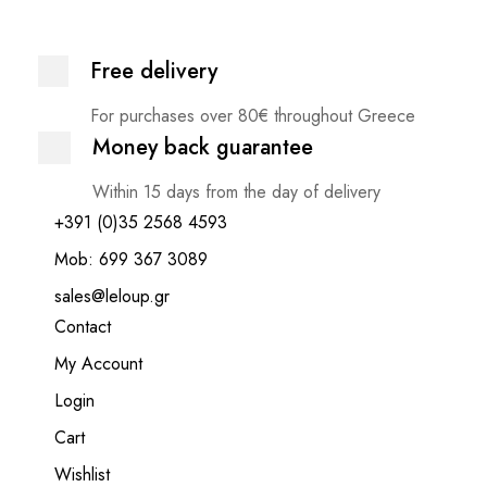
Free delivery
For purchases over 80€ throughout Greece
Money back guarantee
Within 15 days from the day of delivery
+391 (0)35 2568 4593
Mob: 699 367 3089
sales@leloup.gr
Contact
My Account
Login
Cart
Wishlist