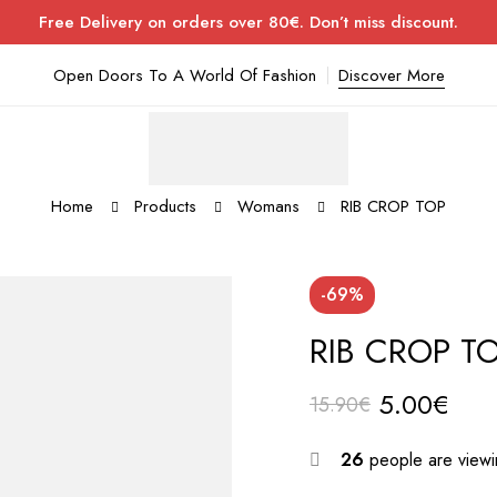
Free Delivery on orders over 80€. Don’t miss discount.
Open Doors To A World Of Fashion
Discover More
Home
Products
Womans
RIB CROP TOP
-69%
RIB CROP T
5.00
€
15.90
€
26
people are viewin