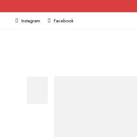
Instagram
Facebook