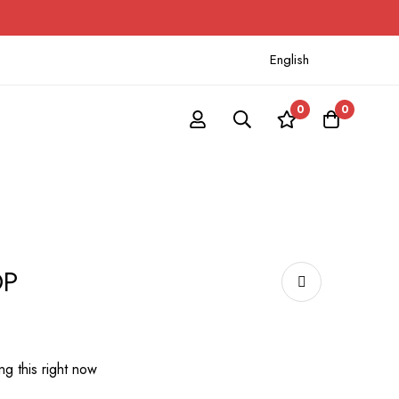
English
0
0
OP
g this right now