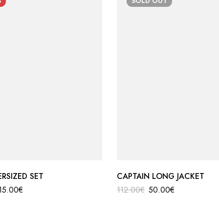
%
SOLD
OUT
ERSIZED SET
CAPTAIN LONG JACKET
15.00
€
112.00
€
50.00
€