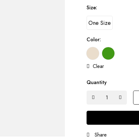
Size:
One Size
Color:
Clear
Quantity
Share