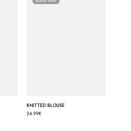
SOLD
OUT
SO
KNITTED BLOUSE
KNIT S
24.99
€
39.99
€