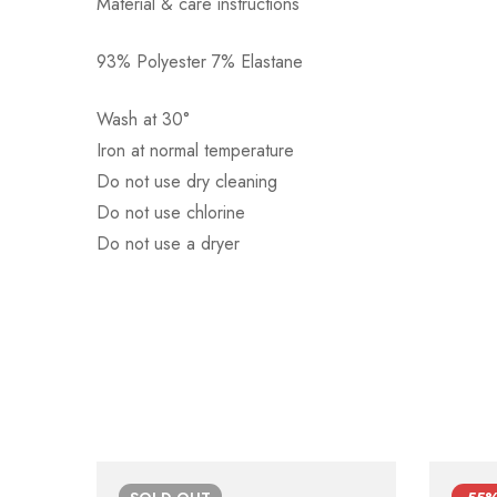
Material & care instructions
93% Polyester 7% Elastane
Αποστολή σε πόλη: 2,50€
Αποστολή σε επαρχία: 3,90€
Wash at 30°
Αντικαταβολή: 2,50€
Iron at normal temperature
Do not use dry cleaning
Do not use chlorine
Do not use a dryer