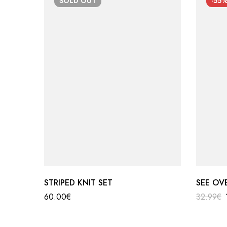
SOLD
OUT
-55
STRIPED KNIT SET
SEE OV
60.00
€
32.99
€