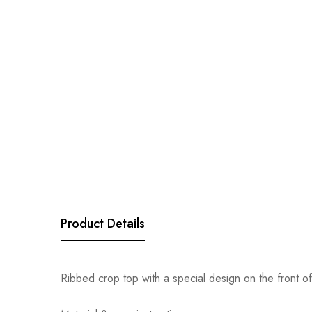
Product Details
Ribbed crop top with a special design on the front of