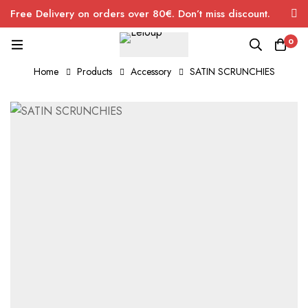
Free Delivery on orders over 80€. Don’t miss discount.
0
Home
Products
Accessory
SATIN SCRUNCHIES