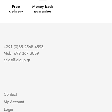
Free
Money back
delivery
guarantee
+391 (0)35 2568 4593
Mob: 699 367 3089
sales@leloup.gr
Contact
My Account
Login