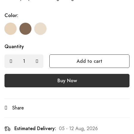
Color:
Quantity
Add to cart
Buy Now
Share
Estimated Delivery:
05 - 12 Aug, 2026