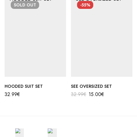
Αποστολή σε επαρχία: 3,90€
SOLD
OUT
-55%
Αντικαταβολή: 2,50€
HOODED SUIT SET
SEE OVERSIZED SET
32.99
€
32.99
€
15.00
€