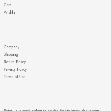
Cart
Wishlist
Company
Shipping
Return Policy
Privacy Policy
Terms of Use
Enter your email below to be the first to know about new