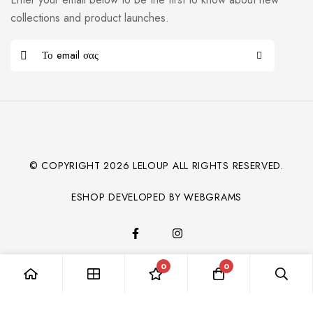
collections and product launches.
© COPYRIGHT
2026
LELOUP ALL RIGHTS RESERVED.
ESHOP DEVELOPED BY WEBGRAMS
0
0