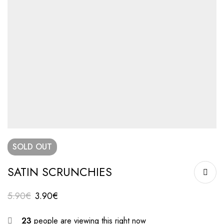
SOLD
OUT
SATIN SCRUNCHIES
5.90
€
3.90
€
23
people are viewing this right now