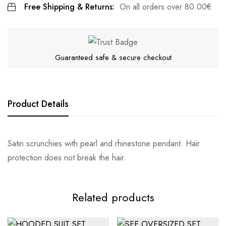
Free Shipping & Returns:
On all orders over
80.00
€
Guaranteed safe & secure checkout
Product Details
Satin scrunchies with pearl and rhinestone pendant. Hair
protection does not break the hair.
Related products
Αποστολή σε πόλη: 2,50€