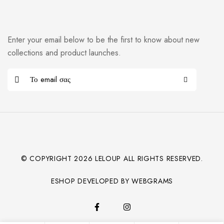
Enter your email below to be the first to know about new
collections and product launches.
© COPYRIGHT
2026
LELOUP ALL RIGHTS RESERVED.
ESHOP DEVELOPED BY WEBGRAMS