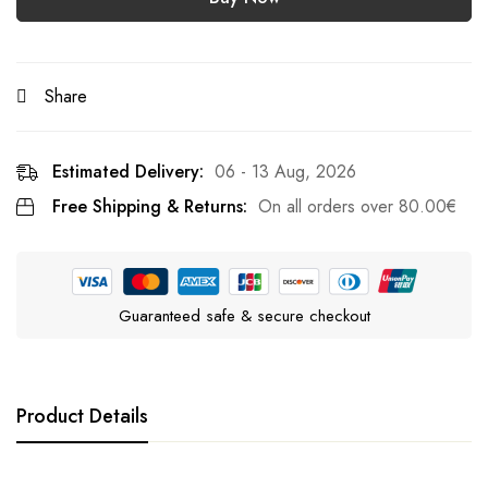
Share
Estimated Delivery:
06 - 13 Aug, 2026
Free Shipping & Returns:
On all orders over
80.00
€
Guaranteed safe & secure checkout
Product Details