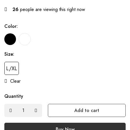
26
people are viewing this right now
Color:
Size:
L/XL
Clear
Quantity
Add to cart
Buy Now