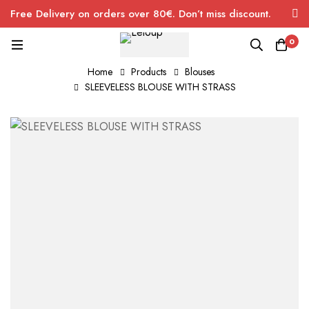
Free Delivery on orders over 80€. Don’t miss discount.
0
Home
Products
Blouses
SLEEVELESS BLOUSE WITH STRASS