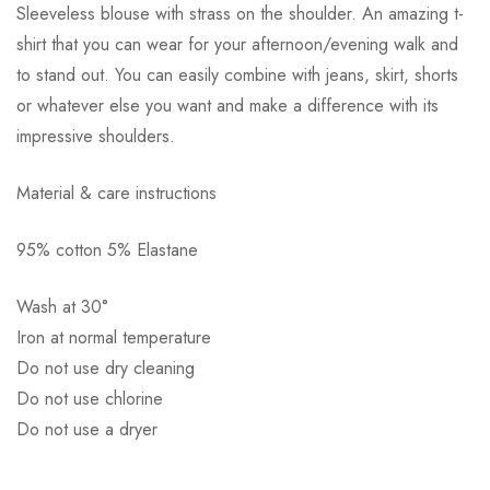
Sleeveless blouse with strass on the shoulder. An amazing t-
shirt that you can wear for your afternoon/evening walk and
to stand out. You can easily combine with jeans, skirt, shorts
or whatever else you want and make a difference with its
impressive shoulders.
Αποστολή σε πόλη: 2,50€
Material & care instructions
Αποστολή σε επαρχία: 3,90€
Αντικαταβολή: 2,50€
95% cotton 5% Elastane
Wash at 30°
Iron at normal temperature
Do not use dry cleaning
Do not use chlorine
Do not use a dryer