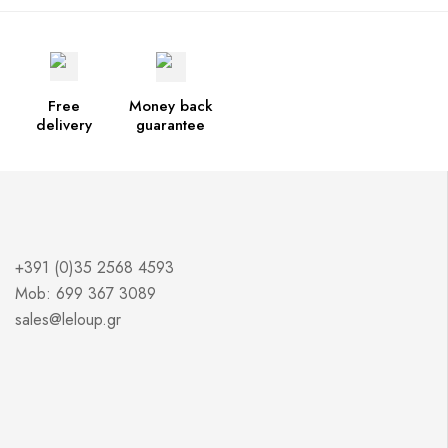
Free
Money back
delivery
guarantee
+391 (0)35 2568 4593
Mob: 699 367 3089
sales@leloup.gr