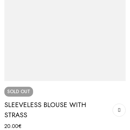
SOLD
OUT
SLEEVELESS BLOUSE WITH
STRASS
20.00
€