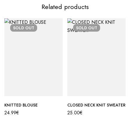
Related products
SOLD
OUT
SOLD
OUT
KNITTED BLOUSE
CLOSED NECK KNIT SWEATER
24.99
€
25.00
€