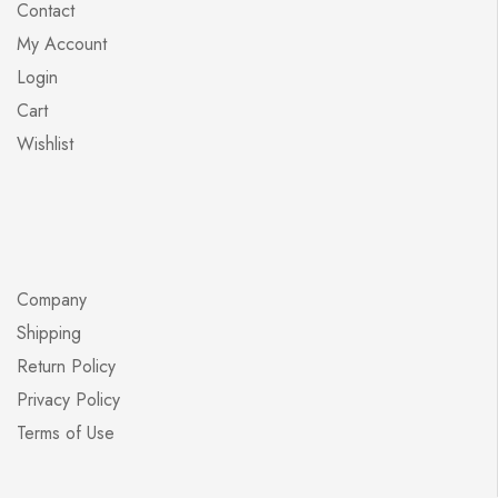
Contact
My Account
Login
Cart
Wishlist
Company
Shipping
Return Policy
Privacy Policy
Terms of Use