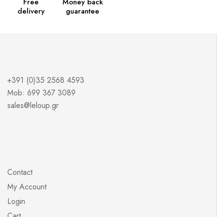
Free
Money back
delivery
guarantee
+391 (0)35 2568 4593
Mob: 699 367 3089
sales@leloup.gr
Contact
My Account
Login
Cart