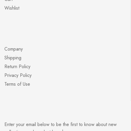
Wishlist
Company
Shipping
Return Policy
Privacy Policy
Terms of Use
Enter your email below to be the first to know about new