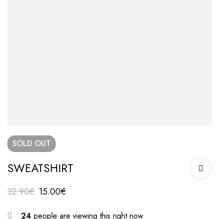
SOLD
OUT
SWEATSHIRT
32.90
€
15.00
€
24
people are viewing this right now