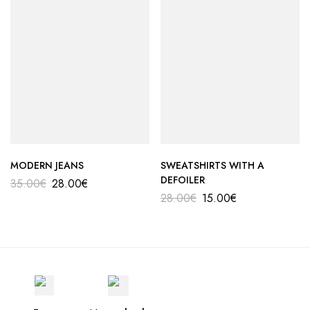
MODERN JEANS
SWEATSHIRTS WITH A
DEFOILER
35.00
€
28.00
€
28.00
€
15.00
€