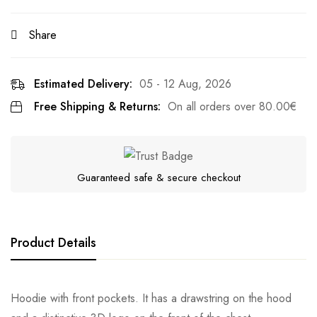
Share
Estimated Delivery:
05 - 12 Aug, 2026
Free Shipping & Returns:
On all orders over
80.00
€
Guaranteed safe & secure checkout
Product Details
Hoodie with front pockets. It has a drawstring on the hood