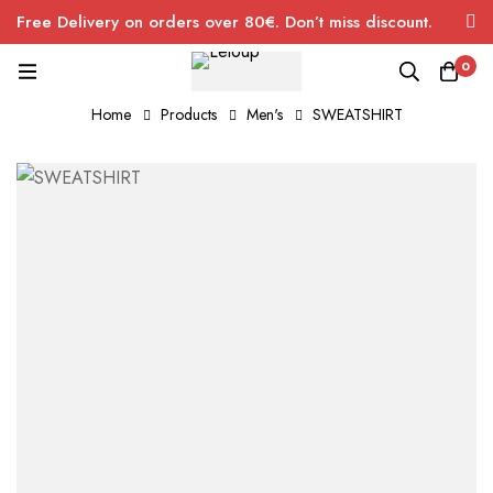
Free Delivery on orders over 80€. Don’t miss discount.
0
Home
Products
Men's
SWEATSHIRT