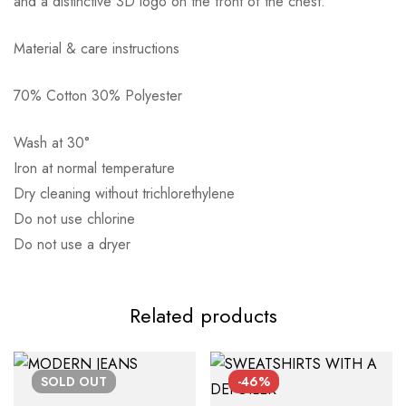
and a distinctive 3D logo on the front of the chest.
Material & care instructions
70% Cotton 30% Polyester
Αποστολή σε πόλη: 2,50€
Αποστολή σε επαρχία: 3,90€
Wash at 30°
Αντικαταβολή: 2,50€
Iron at normal temperature
Dry cleaning without trichlorethylene
Do not use chlorine
Do not use a dryer
Related products
SOLD
OUT
-46%