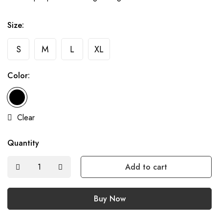
Size:
S
M
L
XL
Color:
Clear
Quantity
Add to cart
Buy Now