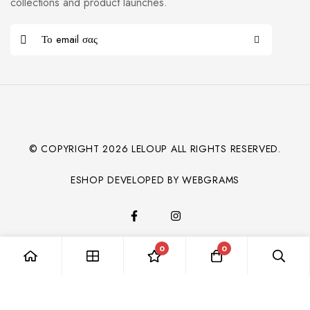
collections and product launches.
© COPYRIGHT
2026
LELOUP ALL RIGHTS RESERVED.
ESHOP DEVELOPED BY WEBGRAMS
0
0