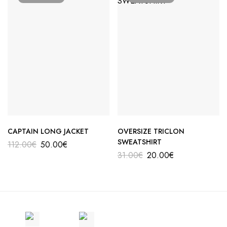
CAPTAIN LONG JACKET
OVERSIZE TRICLON
SWEATSHIRT
112.00
€
50.00
€
31.00
€
20.00
€