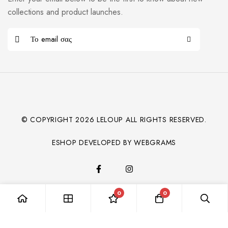
collections and product launches.
© COPYRIGHT
2026
LELOUP ALL RIGHTS RESERVED.
ESHOP DEVELOPED BY WEBGRAMS
0
0