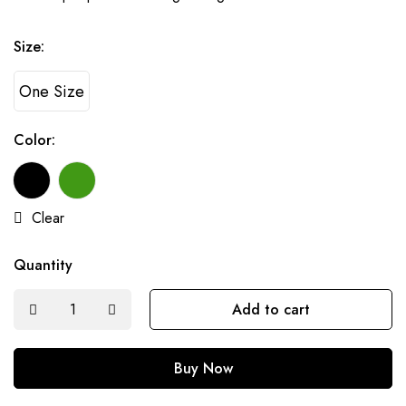
Size:
One Size
Color:
Clear
Quantity
Add to cart
Buy Now