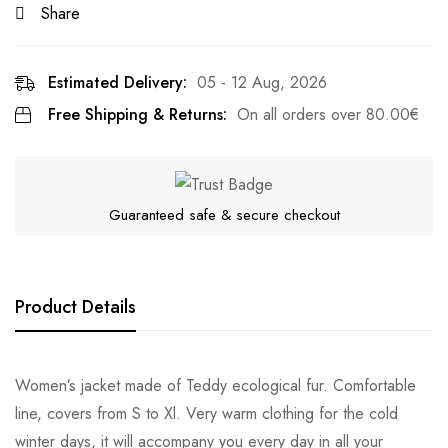
Share
Estimated Delivery:
05 - 12 Aug, 2026
Free Shipping & Returns:
On all orders over
80.00
€
Guaranteed safe & secure checkout
Product Details
Women’s jacket made of Teddy ecological fur. Comfortable
line, covers from S to Xl. Very warm clothing for the cold
winter days, it will accompany you every day in all your