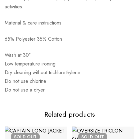
activities.
Αποστολή σε πόλη: 2,50€
Material & care instructions
Αποστολή σε επαρχία: 3,90€
65% Polyester 35% Cotton
Αντικαταβολή: 2,50€
Wash at 30°
Low temperature ironing
Dry cleaning without trichlorethylene
Do not use chlorine
Do not use a dryer
Related products
SOLD
OUT
SOLD
OUT