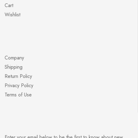
Cart
Wishlist
Company
Shipping
Return Policy
Privacy Policy
Terms of Use
Enter your email below to be the first to know about new