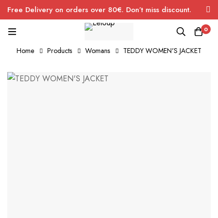
Free Delivery on orders over 80€. Don’t miss discount.
0
Home
Products
Womans
TEDDY WOMEN'S JACKET