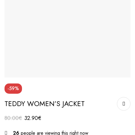
-59%
TEDDY WOMEN’S JACKET
80.00
€
32.90
€
26
people are viewing this right now