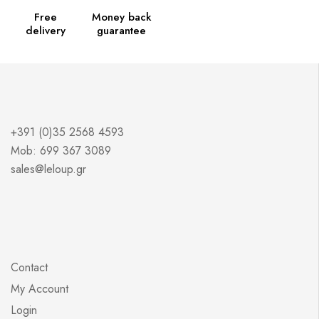
Free
Money back
delivery
guarantee
+391 (0)35 2568 4593
Mob: 699 367 3089
sales@leloup.gr
Contact
My Account
Login