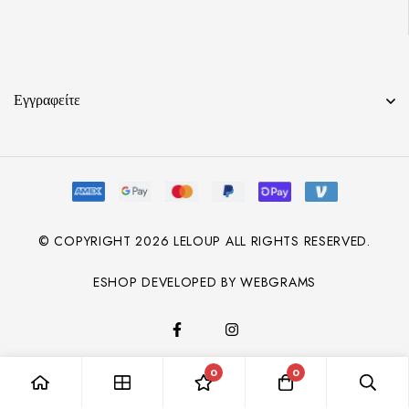
Εγγραφείτε
© COPYRIGHT
2026
LELOUP ALL RIGHTS RESERVED.
ESHOP DEVELOPED BY WEBGRAMS
0
0