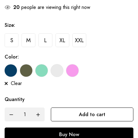
20
people are viewing this right now
Size:
S
M
L
XL
XXL
Color:
Clear
Quantity
Add to cart
Buy Now