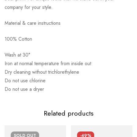
company for your style.
Material & care instructions
Αποστολή σε πόλη: 2,50€
100% Cotton
Αποστολή σε επαρχία: 3,90€
Αντικαταβολή: 2,50€
Wash at 30°
Iron at normal temperature from inside out
Dry cleaning without trichlorethylene
Do not use chlorine
Do not use a dryer
Related products
SOLD
OUT
-49%