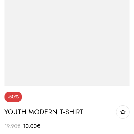
-50%
YOUTH MODERN T-SHIRT
19.90
€
10.00
€