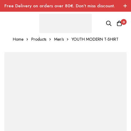
Free Delivery on orders over 80€. Don’t miss discount.
0
Home
Products
Men's
YOUTH MODERN T-SHIRT