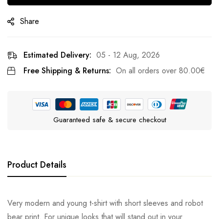
Share
Estimated Delivery:
05 - 12 Aug, 2026
Free Shipping & Returns:
On all orders over
80.00
€
Guaranteed safe & secure checkout
Product Details
Very modern and young t-shirt with short sleeves and robot
bear print. For unique looks that will stand out in your