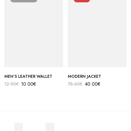
MEN’S LEATHER WALLET
MODERN JACKET
12.90
€
10.00
€
78.60
€
40.00
€