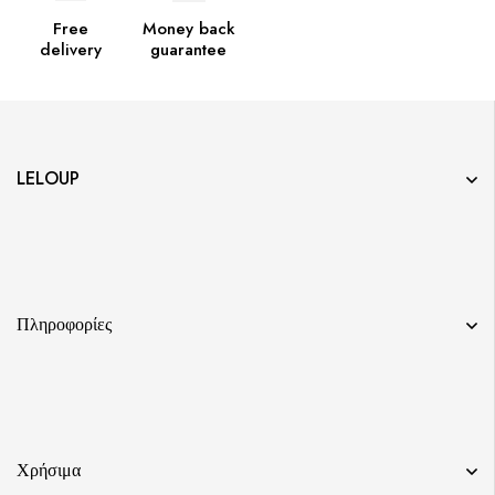
Free
Money back
delivery
guarantee
LELOUP
Πληροφορίες
Χρήσιμα